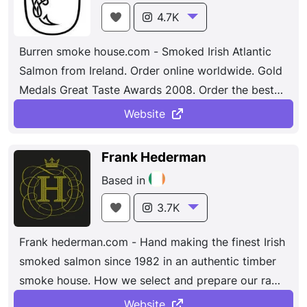
4.7K
Burren smoke house.com - Smoked Irish Atlantic
Salmon from Ireland. Order online worldwide. Gold
Medals Great Taste Awards 2008. Order the best
of Irish gourmet food online directly.
Website
Frank Hederman
Based in
3.7K
Frank hederman.com - Hand making the finest Irish
smoked salmon since 1982 in an authentic timber
smoke house. How we select and prepare our raw
materials for smoking. As with anyone producing
Website