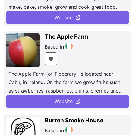
make, bake, smoke, grow and cook great food.
Website
The Apple Farm
Based in
The Apple Farm (of Tipperary) is located near
Cahir, in Ireland. On the farm we grow fruits such
as strawberries, raspberries, plums, cherries and
apples, and also make delicious award-winning
Website
juices. Buy apple juice online now !
Burren Smoke House
Based in