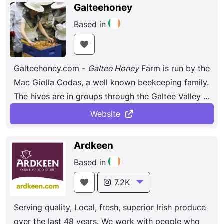
ingredients. The bonbons are hand-painted and
Galteehoney
take three full days to create.
Based in
Galteehoney.com -
Galtee Honey
Farm is run by the
Mac Giolla Codas, a well known beekeeping family.
The hives are in groups through the Galtee Valley &
stretch over Munster.
Website
Ardkeen
Based in
7.2K
Serving quality, Local, fresh, superior Irish produce
over the last 48 years. We work with people who