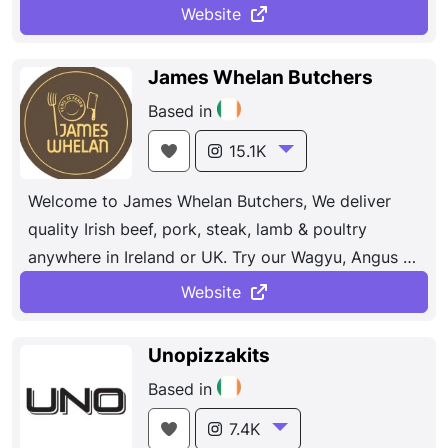
Dunlavin where you can view all our products, get
Website
expert advice on meat selection and guidance on
how to cook it.
James Whelan Butchers
Based in
15.1K
Welcome to James Whelan Butchers, We deliver
quality Irish beef, pork, steak, lamb & poultry
anywhere in Ireland or UK. Try our Wagyu, Angus &
Hereford Beef.
Website
Unopizzakits
Based in
7.4K