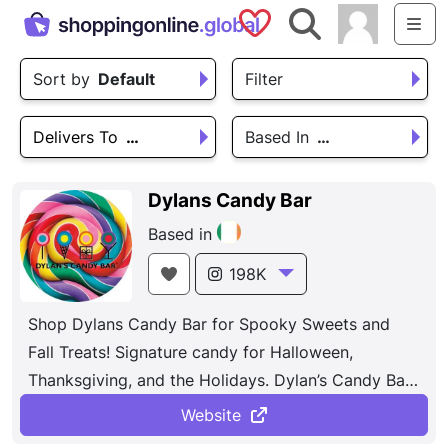
Saved Shops
Search
Me
Sort by
Default
Filter
Delivers To
…
Based In
…
Dylans Candy Bar
Based in
198K
Shop Dylans Candy Bar for Spooky Sweets and
Fall Treats! Signature candy for Halloween,
Thanksgiving, and the Holidays. Dylan’s Candy Bar
houses over 7,000 confections, boasting an
Website
unparalleled selection of candies and candy-