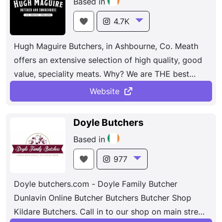
Based in
4.7K
Hugh Maguire Butchers, in Ashbourne, Co. Meath
offers an extensive selection of high quality, good
value, speciality meats. Why? We are THE best
place to go ...
Website
Doyle Butchers
Based in
977
Doyle butchers.com - Doyle Family Butcher
Dunlavin Online Butcher Butchers Butcher Shop
Kildare Butchers. Call in to our shop on main street