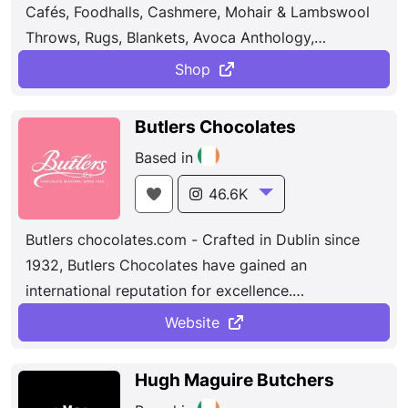
Cafés, Foodhalls, Cashmere, Mohair & Lambswool
various areas of excellence including export,
Throws, Rugs, Blankets, Avoca Anthology,
innovative spirit and entrepreneurial origins.
Homewares. Today, we have 14 locations across
Shop
the country, boasting unique and interesting retail
stores, award-winning cafés, fabulous food
Butlers Chocolates
markets, breathtaking gardens, nurseries, and lots
Based in
more. From our bustling city centre stores in Dublin
and Belfast, to our locations in stunning gardens in
46.6K
Malahide and Powerscourt, there is so much to
Butlers chocolates.com - Crafted in Dublin since
explore at Avoca.
1932, Butlers Chocolates have gained an
international reputation for excellence.
Luxury
Butlers Chocolates
, Chocolate Gifts,
Butlers
Website
Chocolate
Café &
Butlers Chocolate
Experience,
Ireland.
Hugh Maguire Butchers