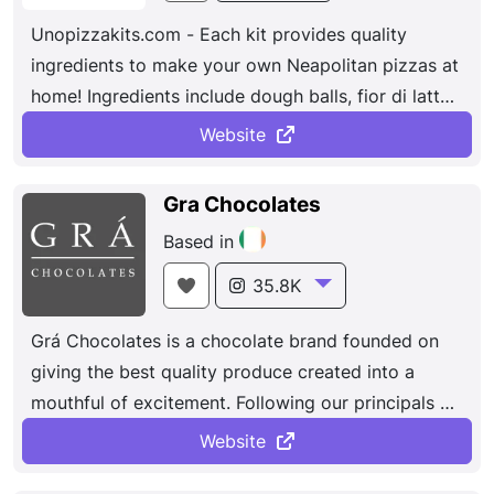
Unopizzakits.com - Each kit provides quality
ingredients to make your own Neapolitan pizzas at
home! Ingredients include dough balls, fior di latte
mozzarella, san marzano tomato sauce, parmigiano
Website
reggiano, fresh basil, virgin olive oil and more!
Gra Chocolates
Based in
35.8K
Grá Chocolates is a chocolate brand founded on
giving the best quality produce created into a
mouthful of excitement. Following our principals of
sourcing locally and sustainably, based on our
Website
conviction that great taste comes from the finest