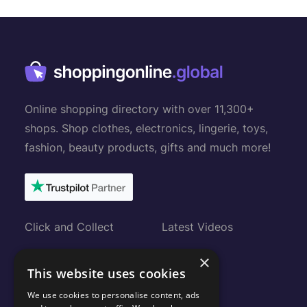
Online shopping directory with over 11,300+
shops. Shop clothes, electronics, lingerie, toys,
fashion, beauty products, gifts and much more!
Click and Collect
Latest Videos
Gift Cards
About
×
This website uses cookies
Submit Shop
FAQ
We use cookies to personalise content, ads