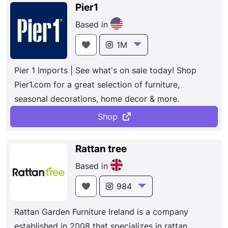
quality brand-name merchandise. With hundreds of
Pier1
locations worldwide, Costco provides a wide
Based in
selection of merchandise, plus the convenience of
specialty departments and exclusive member
1M
services, all designed to make your shopping
Pier 1 Imports | See what's on sale today! Shop
experience a pleasurable one.
Pier1.com for a great selection of furniture,
seasonal decorations, home decor & more.
Shop
Rattan tree
Based in
984
Rattan Garden Furniture Ireland is a company
established in 2008 that specializes in rattan