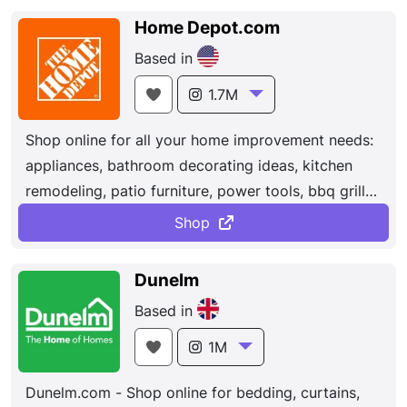
Home Depot.com
Based in
1.7M
Shop online for all your home improvement needs:
appliances, bathroom decorating ideas, kitchen
remodeling, patio furniture, power tools, bbq grills,
carpeting, lumber, concrete, lighting, ceiling fans
Shop
and more at The Home Depot. We operate more
than 2,300 retail stores in all 50 states, the District
Dunelm
of Columbia, Puerto Rico, the U.S. Virgin Islands,
Based in
Guam, Canada, and Mexico. All of our associates
have one thing in mind — helping our customers
1M
build and improve their homes.
Dunelm.com - Shop online for bedding, curtains,