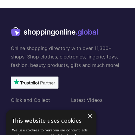
Online shopping directory with over 11,300+
shops. Shop clothes, electronics, lingerie, toys,
fashion, beauty products, gifts and much more!
Click and Collect
Latest Videos
Gift Cards
About
×
This website uses cookies
Submit Shop
FAQ
We use cookies to personalise content, ads