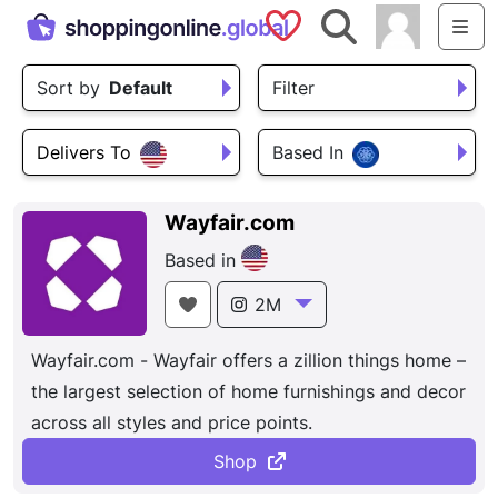
Saved Shops
Search
Me
Sort by
Default
Filter
Delivers To
Based In
Wayfair.com
Based in
2M
Wayfair.com - Wayfair offers a zillion things home –
the largest selection of home furnishings and decor
across all styles and price points.
Shop