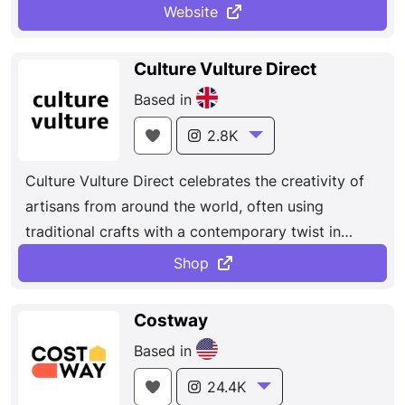
much more.
the biggest names
in fashion for women, men,
Website
and kids there's something for everyone to
discover today.
Culture Vulture Direct
Based in
2.8K
Culture Vulture Direct celebrates the creativity of
artisans from around the world, often using
traditional crafts with a contemporary twist in
unique ideas...
Shop
Costway
Based in
24.4K