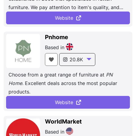
furniture. We pay attention to item's quality, and
they have been praised and loved by thousands of
Website
customers. The rattan garden furniture made of
powder-coated aluminum frame and HDPE
Pnhome
synthetic rattan, even if exposed to extreme
Based in
humidity and freezing temperatures, does not
worry about rusting, cracking or brittleness.
20.8K
Choose from a great range of furniture at
PN
Home
. Excellent deals across the most popular
products.
Website
WorldMarket
Based in