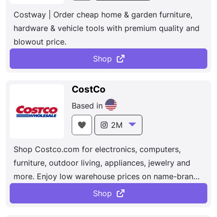
Costway | Order cheap home & garden furniture,
hardware & vehicle tools with premium quality and
blowout price.
Shop
CostCo
Based in
2M
Shop Costco.com for electronics, computers,
furniture, outdoor living, appliances, jewelry and
more. Enjoy low warehouse prices on name-brands
products delivered to your door. Dedicated to
Shop
bringing our members the best possible prices on