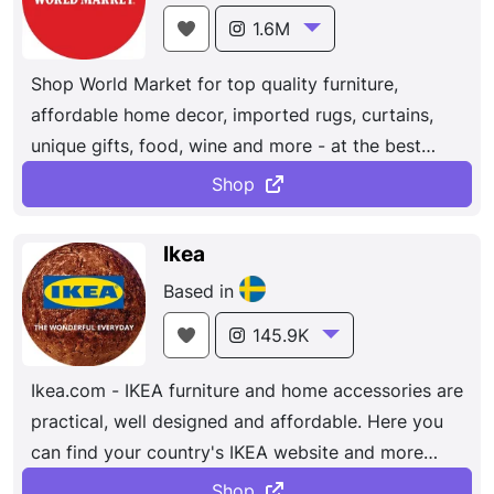
1.6M
Shop World Market for top quality furniture,
affordable home decor, imported rugs, curtains,
unique gifts, food, wine and more - at the best
values anywhere online.
Shop
Ikea
Based in
145.9K
Ikea.com - IKEA furniture and home accessories are
practical, well designed and affordable. Here you
can find your country's IKEA website and more
about the IKEA business idea. Bedroom, living
Shop