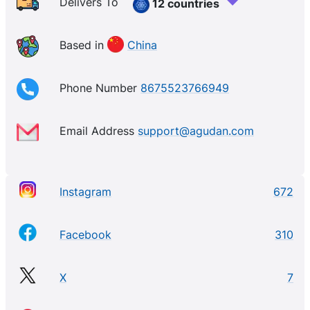
Delivers To
12 countries
Based in
China
Phone Number
8675523766949
Email Address
support@agudan.com
Instagram
672
Facebook
310
X
7