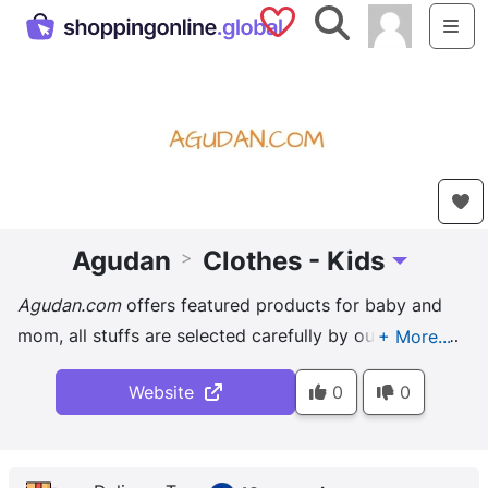
Saved Shops
Search
Me
Agudan
Clothes - Kids
>
Toggle Drop
Agudan.com
offers featured products for baby and
mom, all stuffs are selected carefully by our editors.
Including baby romper, clothing set, training pants, ...
Website
0
0