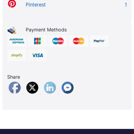
Pinterest
1
Payment Methods
Share