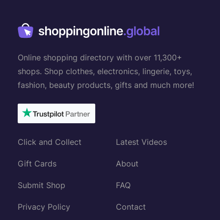
Online shopping directory with over 11,300+
shops. Shop clothes, electronics, lingerie, toys,
fashion, beauty products, gifts and much more!
Click and Collect
Latest Videos
Gift Cards
About
Submit Shop
FAQ
Privacy Policy
Contact