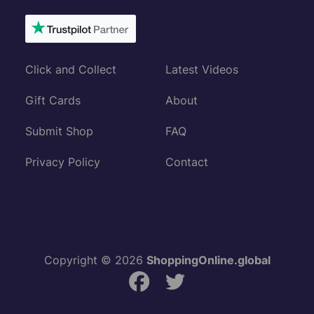
Click and Collect
Latest Videos
Gift Cards
About
Submit Shop
FAQ
Privacy Policy
Contact
Copyright © 2026
ShoppingOnline.global