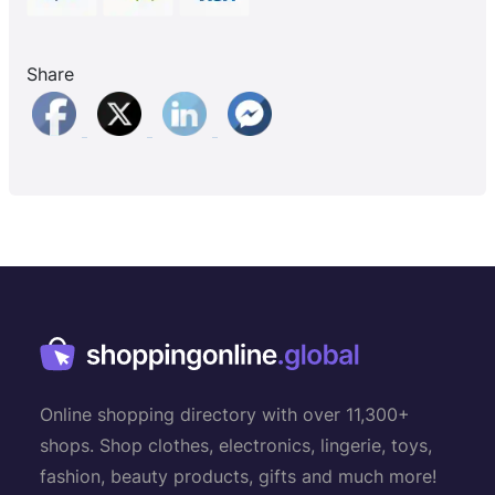
Share
Online shopping directory with over 11,300+
shops. Shop clothes, electronics, lingerie, toys,
fashion, beauty products, gifts and much more!