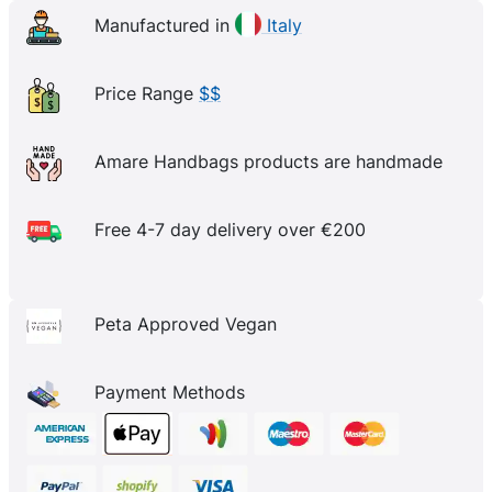
Manufactured in
Italy
Price Range
$$
Amare Handbags products are handmade
Free 4-7 day delivery over €200
Peta Approved Vegan
Payment Methods