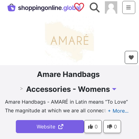
Saved Shops
Search
Me
Amare Handbags
Accessories - Womens
>
Toggle Drop
Amare Handbags - AMARÉ in Latin means “To Love”
The magnitude at which we are all connected is
proof that one can not sustain without the other. To
Website
0
0
breed animals to slaughter, we need more land and
natural resources. The depletion of these resources