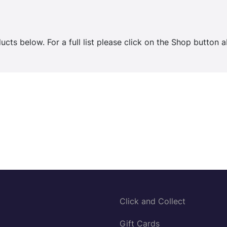
cts below. For a full list please click on the Shop button 
Click and Collect
Gift Cards