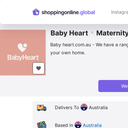
Instagr
Baby Heart
Maternit
>
Baby heart.com.au - We have a range
your own home.
We
Delivers To
Australia
Based in
Australia