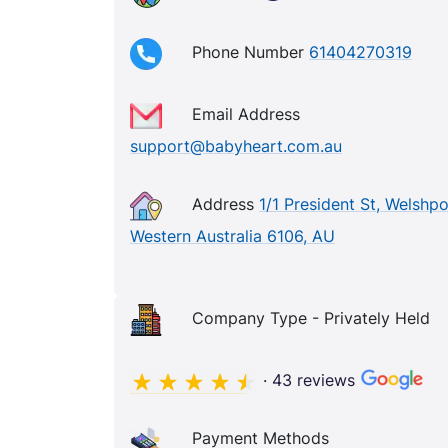
Phone Number
61404270319
Email Address
support@babyheart.com.au
Address
1/1 President St, Welshpo
Western Australia 6106, AU
Company Type - Privately Held
· 43 reviews
Payment Methods