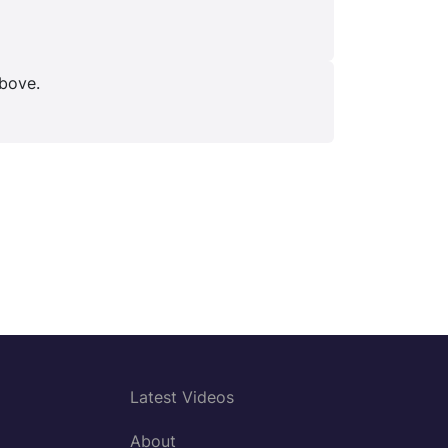
above.
Latest Videos
About