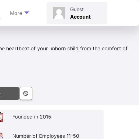
t
Guest
More
Account
s
the heartbeat of your unborn child from the comfort of
e
Founded in 2015
Number of Employees 11-50