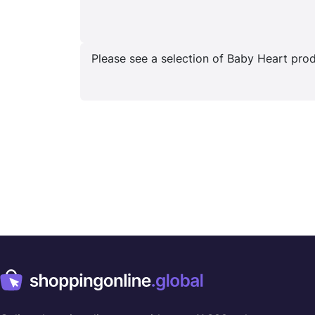
Please see a selection of Baby Heart produ