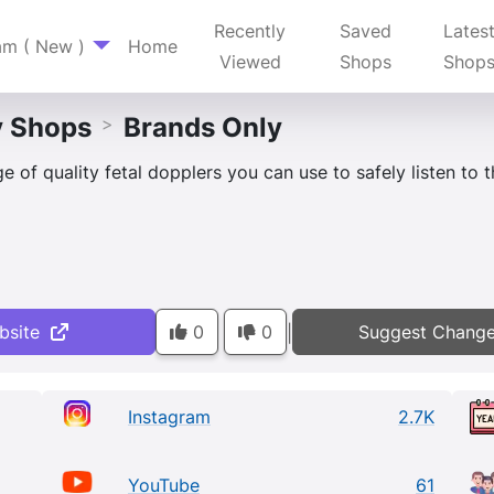
Recently
Saved
Lates
am ( New )
Home
Viewed
Shops
Shop
y Shops
Brands Only
>
 of quality fetal dopplers you can use to safely listen to 
bsite
0
0
Suggest Chang
|
Instagram
2.7K
YouTube
61