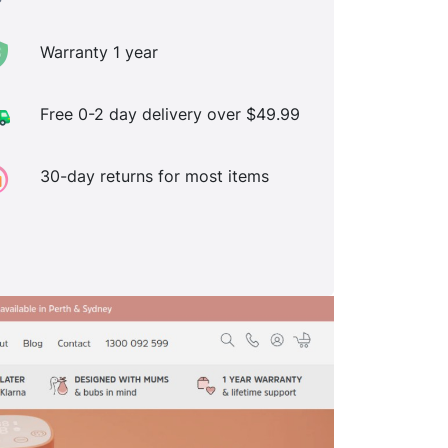
Warranty 1 year
Free 0-2 day delivery over $49.99
30-day returns for most items