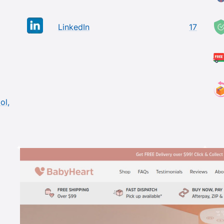
LinkedIn
17
ol,