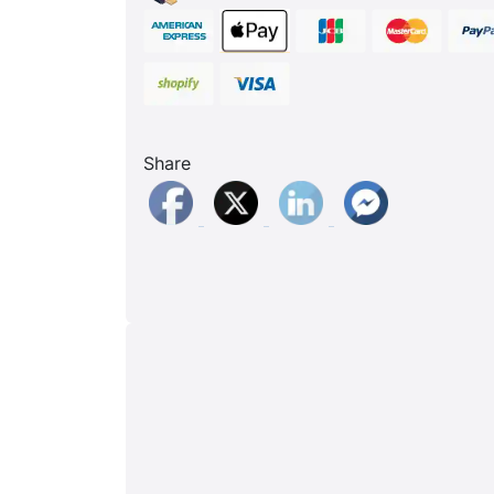
Share