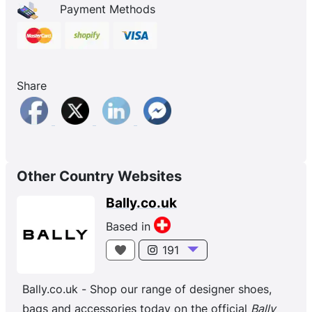
Payment Methods
Share
Other Country Websites
Bally.co.uk
Based in
191
Bally.co.uk - Shop our range of designer shoes,
bags and accessories today on the official
Bally