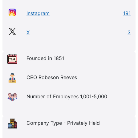
Instagram
191
X
3
Founded in 1851
CEO Robeson Reeves
Number of Employees 1,001-5,000
Company Type - Privately Held