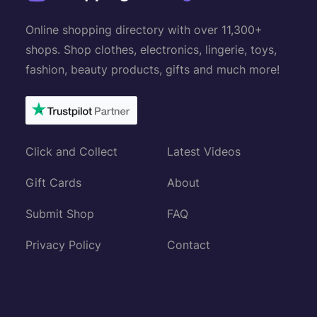
Online shopping directory with over 11,300+
shops. Shop clothes, electronics, lingerie, toys,
fashion, beauty products, gifts and much more!
Click and Collect
Latest Videos
Gift Cards
About
Submit Shop
FAQ
Privacy Policy
Contact