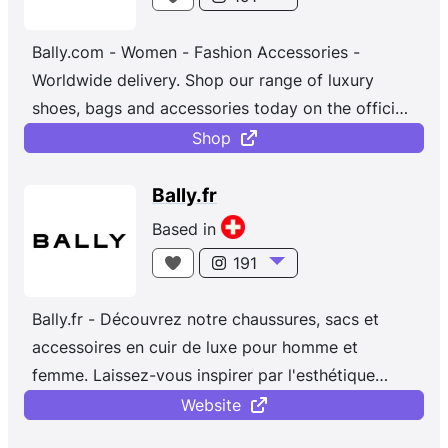
Bally.com - Women - Fashion Accessories -
Worldwide delivery. Shop our range of luxury
shoes, bags and accessories today on the official
Bally online store. Discover the latest collection
Shop
for men and women.
Bally.fr
Based in
191
Bally.fr - Découvrez notre chaussures, sacs et
accessoires en cuir de luxe pour homme et
femme. Laissez-vous inspirer par l'esthétique
contemporaine de Bally.
Website