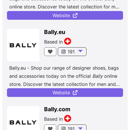
online store. Discover the latest collection for men
and women. Bally dares to be different, always
Website
designing with longevity in mind. Our team of
multi-generational artisans based in Caslano,
Bally.eu
Switzerland, handcraft styles with consistency
Based in
and care, embodying our dedicated approach to
191
making shoes, accessories and ready-to-wear.
Inspired by modern architecture and the arts, we
Bally.eu - Shop our range of designer shoes, bags
strive to design beautiful products with relevance
and accessories today on the official
Bally
online
and restraint. Using clean lines and a signature
store. Discover the latest collection for men and
edge, our house signifiers, like the classic red-
women.
Website
and-white Bally Stripe or the symmetrical 1851
hardware, grace our collections and have
Bally.com
withstood the test of time.
Based in
191