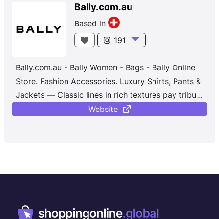
Bally.com.au
Based in
191
Bally.com.au - Bally Women - Bags - Bally Online
Store. Fashion Accessories. Luxury Shirts, Pants &
Jackets — Classic lines in rich textures pay tribute
to the brand’s luxurious, artisanal legacy. Explore
Website
the collection, where modern aesthetics meet
over 150 years of Swiss heritage. Free Returns.