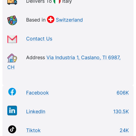
Delivers To
Italy
Based in
Switzerland
Contact Us
Address
Via Industria 1, Caslano, TI 6987,
CH
Facebook
606K
LinkedIn
130.5K
Tiktok
24K