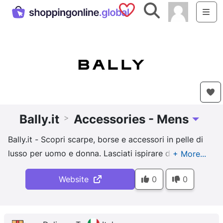
Saved Shops
Search
Me
Bally.it
Accessories - Mens
>
Toggle D
Bally.it - Scopri scarpe, borse e accessori in pelle di
lusso per uomo e donna. Lasciati ispirare dalla
tradizione artigianale e dall'estetica contemporanea
Website
0
0
di Bally.