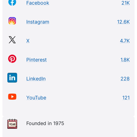
Facebook
21K
Instagram
12.6K
X
4.7K
Pinterest
1.8K
LinkedIn
228
YouTube
121
Founded in 1975