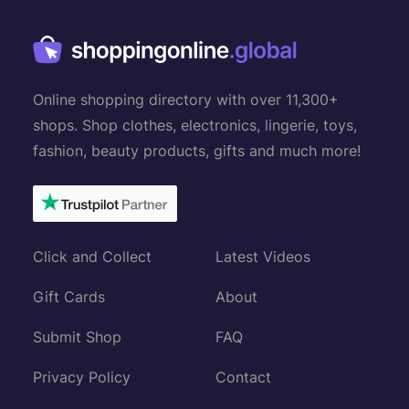
Online shopping directory with over 11,300+
shops. Shop clothes, electronics, lingerie, toys,
fashion, beauty products, gifts and much more!
Click and Collect
Latest Videos
Gift Cards
About
Submit Shop
FAQ
Privacy Policy
Contact