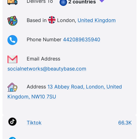
destination for all of your perfume shop needs.
Delivers To
2 countries
With
makeup
,
skincare
, perfumes, and even
fragrance
gift sets
, you’re truly spoilt for choice with our wide
Based in
London,
United Kingdom
range of
branded
beauty products.
Phone Number
442089635940
Email Address
socialnetworks@beautybase.com
Address
13 Abbey Road, London, United
Kingdom, NW10 7SU
Tiktok
66.3K