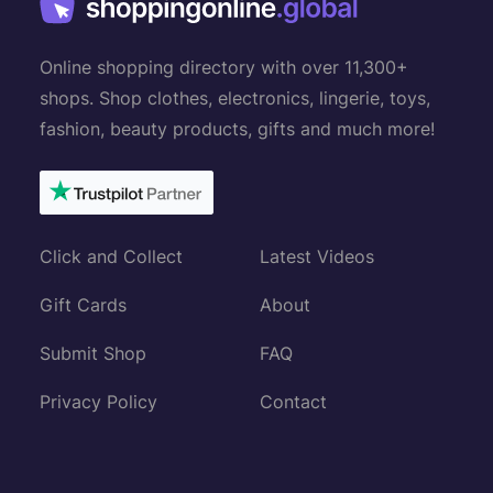
Online shopping directory with over 11,300+
shops. Shop clothes, electronics, lingerie, toys,
fashion, beauty products, gifts and much more!
Click and Collect
Latest Videos
Gift Cards
About
Submit Shop
FAQ
Privacy Policy
Contact