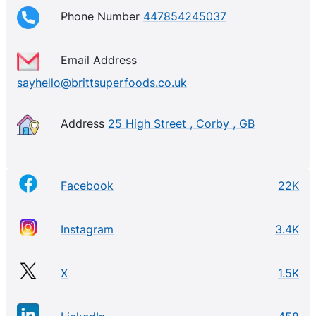
Phone Number
447854245037
Email Address
sayhello@brittsuperfoods.co.uk
Address
25 High Street , Corby , GB
Facebook
22K
Instagram
3.4K
X
1.5K