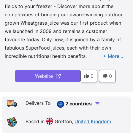
fields to your freezer - Discover more about the
complexities of bringing our award-winning outdoor
grown Wheatgrass juice was our first product when
we launched in 2009 and remains a customer
favourite today. Only now, it is joined by a family of
fabulous SuperFood juices, each with their own
incredible nutritional health benefits.
Website
0
0
Delivers To
2 countries
Based in
Gretton,
United Kingdom