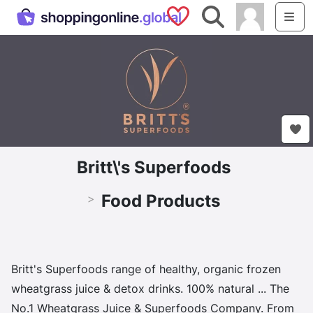
Saved Shops
Search
Me
Britt\'s Superfoods
Food Products
>
Britt's Superfoods range of healthy, organic frozen
wheatgrass juice & detox drinks. 100% natural ... The
No.1 Wheatgrass Juice & Superfoods Company. From