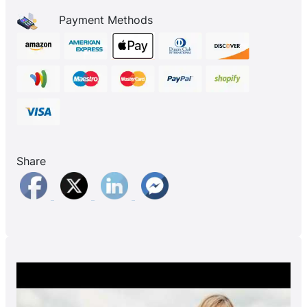
Payment Methods
Share