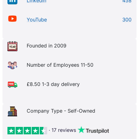
LinkedIn
458
YouTube
300
Founded in 2009
Number of Employees 11-50
£8.50 1-3 day delivery
Company Type - Self-Owned
· 17 reviews