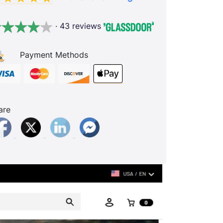
· 43 reviews
Payment Methods
are