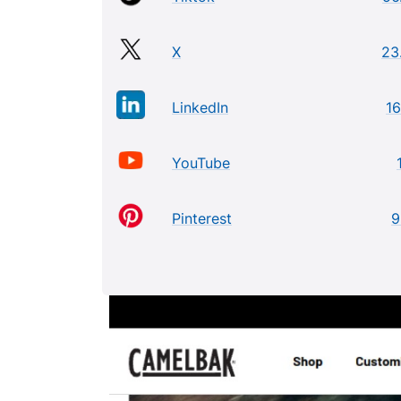
X
23
LinkedIn
16
YouTube
Pinterest
9