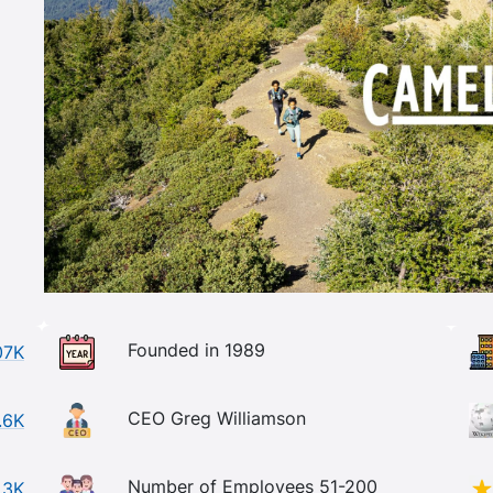
Founded in 1989
07K
CEO Greg Williamson
.6K
Number of Employees 51-200
.3K