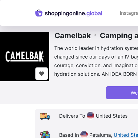
Instagr
Camelbak
Camping a
>
The world leader in hydration system
changed since our days of an IV bag
courage, conviction, and imaginatio
hydration solutions. AN IDEA BOR
We
Delivers To
United States
Based in
Petaluma,
United St