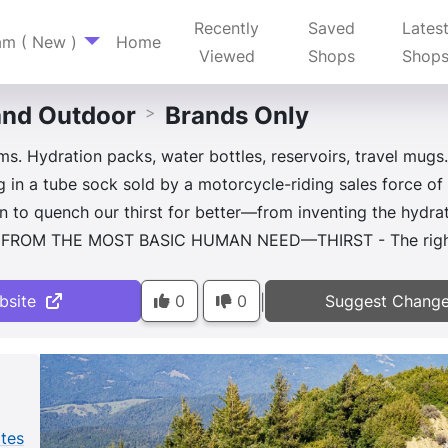
Recently
Saved
Lates
am ( New )
Home
Viewed
Shops
Shop
nd Outdoor
Brands Only
>
s. Hydration packs, water bottles, reservoirs, travel mugs.
 in a tube sock sold by a motorcycle-riding sales force of
n to quench our thirst for better—from inventing the hydr
N FROM THE MOST BASIC HUMAN NEED—THIRST - The right 
bsite
0
0
Suggest Chang
|
ates