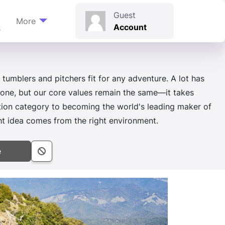
t
Guest
More
Account
s
 tumblers and pitchers fit for any adventure. A lot has
 one, but our core values remain the same—it takes
ation category to becoming the world's leading maker of
idea comes from the right environment.
e