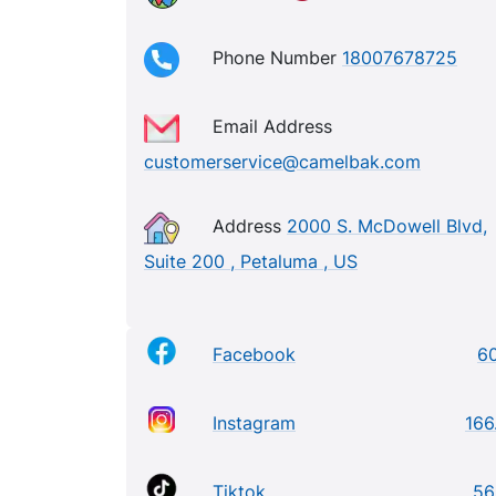
Phone Number
18007678725
Email Address
customerservice@camelbak.com
Address
2000 S. McDowell Blvd,
Suite 200 , Petaluma , US
Facebook
6
Instagram
166
Tiktok
56