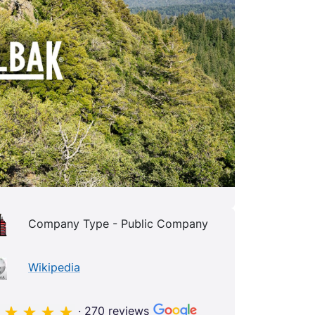
Company Type - Public Company
Wikipedia
· 270 reviews