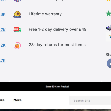
Lifetime warranty
.6K
Free 1-2 day delivery over £49
.7K
28-day returns for most items
12K
Sh
.7K