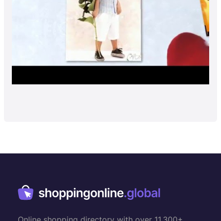
Online shopping directory with over 11,300+