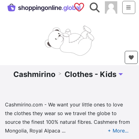
Saved Shops
Search
Me
Cashmirino
Clothes - Kids
>
Toggle D
Cashmirino.com - We want your little ones to love
the clothes they wear so we travel the globe to
source the finest 100% natural fibres. Cashmere from
Mongolia, Royal Alpaca ...