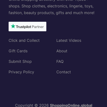
shops. Shop clothes, electronics, lingerie, toys,
fashion, beauty products, gifts and much more!
Click and Collect
Latest Videos
Gift Cards
About
Submit Shop
FAQ
Privacy Policy
Contact
Copyright © 2026
ShoppingOnline.global