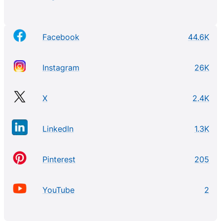
Facebook
44.6K
Instagram
26K
X
2.4K
LinkedIn
1.3K
Pinterest
205
YouTube
2