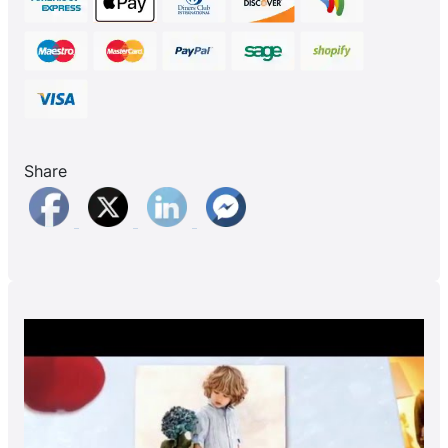
Share