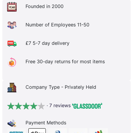
Founded in 2000
Number of Employees 11-50
£7 5-7 day delivery
Free 30-day returns for most items
Company Type - Privately Held
· 7 reviews
Payment Methods