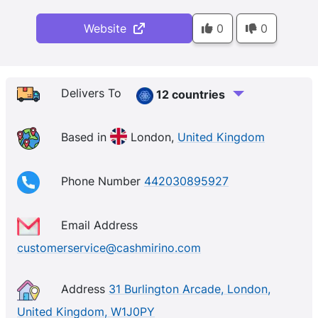
Website
0
0
Delivers To
12 countries
Based in
London,
United Kingdom
Phone Number
442030895927
Email Address
customerservice@cashmirino.com
Address
31 Burlington Arcade, London,
United Kingdom, W1J0PY