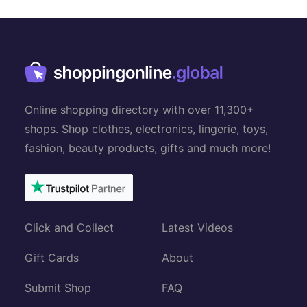
n
a
v
i
g
Online shopping directory with over 11,300+
a
shops. Shop clothes, electronics, lingerie, toys,
t
fashion, beauty products, gifts and much more!
i
o
n
Click and Collect
Latest Videos
Gift Cards
About
Submit Shop
FAQ