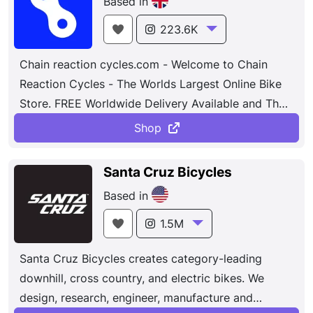
Based in
gear.Founded on the principle of performance and
fueled by innovation, our focus on the rider and
223.6K
their needs is our constant. From seasoned pros
Chain reaction cycles.com - Welcome to Chain
and weekend warriors, to kids and commuters if
Reaction Cycles - The Worlds Largest Online Bike
you ride, we’re for you. Headquartered in Morgan
Store. FREE Worldwide Delivery Available and The
Hill, CA, the passionate and creative teammates at
Lowest Prices Online. Mountain Bikes , Bike Parts ,
Specialized have designed and manufactured the
Shop
Bicycles - Top cycling brands , Shimano , Mavic ,
world's most innovative bikes and gear since 1974.
Maxxis , Campagnolo , Oakley , Cube....
Santa Cruz Bicycles
Based in
1.5M
Santa Cruz Bicycles creates category-leading
downhill, cross country, and electric bikes. We
design, research, engineer, manufacture and