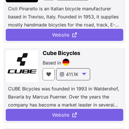
bikes, including cross-country, trail, enduro, and
Cicli Pinarello is an Italian bicycle manufacturer
downhill bikes.
based in Treviso, Italy. Founded in 1953, it supplies
mostly handmade bicycles for the road, track, E-
bikes, mountain bikes and cyclo-cross.The results
Website
speak for themselves. Seven Tours de France, two
Giri d’Italia, two Vueltas a España, dozens of
Cube Bicycles
national titles, unforgettable wins at Milano-
Based in
Sanremo, Liège–Bastogne–Liège, and Strade
Bianche, almost total domination at Paris– Nice and
411.1K
the Critérium du Dauphiné. And those are just the
CUBE Bicycles was founded in 1993 in Waldershof,
highlights of what has been an unprecedented
Bavaria by Marcus Puerner. Over the years the
decade of success.
company has become a market leader in several
European countries in the middle and premium
Website
mountain bike and road bike segments. The brand