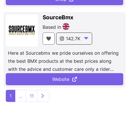
SourceBmx
Based in
142.7K
Here at Sourcebmx we pride ourselves on offering
the best BMX products at the best prices along
with the advice and customer care only a rider
owned store can give. Here at SourceBMX we have
Website
been offering the best BMX products at the best
P
prices since 2003, along with the advice and
Older posts
1
…
11
o
customer care only a rider-owned store can give.
We only offer the best BMX brands which we
s
believe in, the ones, who like us live and breath
t
BMX.
s