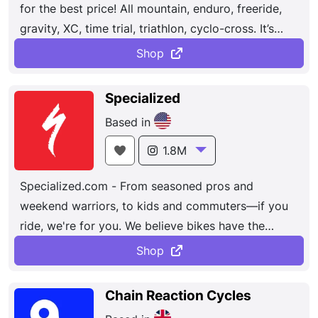
for the best price! All mountain, enduro, freeride,
gravity, XC, time trial, triathlon, cyclo-cross. It’s
because we’ve all known that feeling. Gripping the
Shop
handlebars, gliding along, with a grin across your
face. It’s in these little moments that you can feel
Specialized
like the freest person alive. These shared
Based in
experiences give us our common goal: to build the
best bikes. Because we want as many people
1.8M
tasting that freedom as possible.
Specialized.com - From seasoned pros and
weekend warriors, to kids and commuters—if you
ride, we're for you. We believe bikes have the
power to change lives. Headquartered in Morgan
Shop
Hill, CA, the passionate and creative teammates
at Specialized have designed and manufactured
Chain Reaction Cycles
the world's most innovative bikes and bike