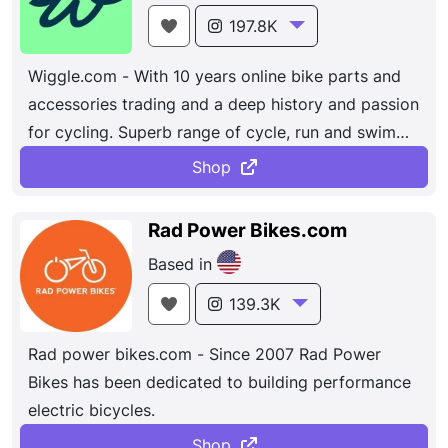
wide range of options.
197.8K
Wiggle.com - With 10 years online bike parts and
accessories trading and a deep history and passion
for cycling. Superb range of cycle, run and swim
products at
wiggle.com
, the online cycle, run, swim
Shop
& tri shop! Ride, run, swim, or live for outdoor
adventure? We encourage everyone to get out
Rad Power Bikes.com
there and get playing. Shop in our outlet
for
Based in
incredible savings on your favourite brands.
Click &
Collect
You can have your order delivered to one
139.3K
of our participating stores/branches within the UK.
Rad power bikes.com - Since 2007 Rad Power
Bikes has been dedicated to building performance
electric bicycles.
Shop