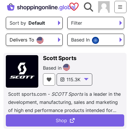
Saved Shops
Search
Me
Sort by
Default
Filter
Delivers To
Based In
Scott Sports
Based in
115.3K
Scott sports.com -
SCOTT Sports
is a leader in the
development, manufacturing, sales and marketing
of high end performance products intended for
biking, wintersports. An American company that
Shop
produces a wide range of bikes, from road bikes