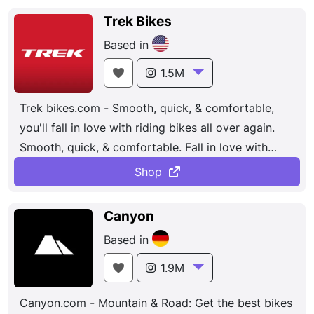
and mountain bikes to electric bikes and kids’
Trek Bikes
bikes. The company is known for its cutting-edge
Based in
design and technology, such as its TwinLoc
suspension system and its F01 aerodynamic tube
1.5M
shapes. Scott is also committed to sustainability,
Trek bikes.com - Smooth, quick, & comfortable,
with a focus on reducing its environmental impact
you'll fall in love with riding bikes all over again.
and promoting eco-friendly practices
Smooth, quick, & comfortable. Fall in love with
riding bikes all over again. Find a Retailer. Bosch
Shop
Performance CX. Pedal-Assist Bikes. 24-7
Customer Service. Models: City, Road, MTB.
Canyon
Based in
1.9M
Canyon.com - Mountain & Road: Get the best bikes