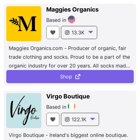
shoes, bags, leather goods, and even furniture and
Maggies Organics
all sorts of decorative objects. Each shoe, bag and
Based in
other product designed by Agatha Ruiz de la
Prada leads us on the path of the imaginary,
13.3K
towards a creative world both enchanting and
Maggies Organics.com - Producer of organic, fair
colourful. Her designs seems to tell a story that
trade clothing and socks. Proud to be a part of the
would be a perfect starting point for an amazing
organic industry for over 20 years. All socks made
look.. The Spanish designer brings flamboyance
in the USA.
and fun to everyday outfits think love-heart prints
Shop
and pom poms. Colorful fashion, accessories,
handbags, and home accessories.
Virgo Boutique
Based in
122.1K
Virgo Boutique - Ireland's biggest online boutique.