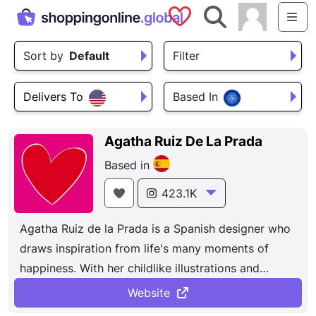
Saved Shops
Search
Me
Sort by
Default
Filter
Delivers To
Based In
Agatha Ruiz De La Prada
Based in
423.1K
Agatha Ruiz de la Prada is a Spanish designer who
draws inspiration from life's many moments of
happiness. With her childlike illustrations and
worry-free drawings, she reinvents established
Website
fashion and puts her creations on ready-to-wear,