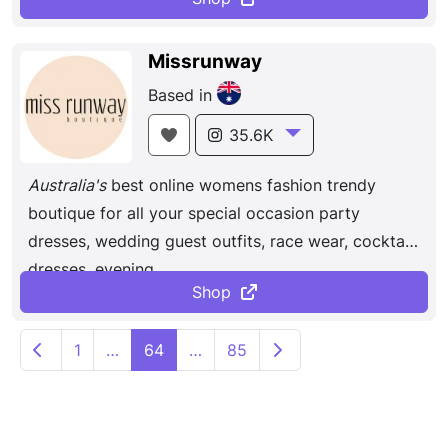
Missrunway
Based in
35.6K
Australia's
best online womens fashion trendy
boutique for all your special occasion party
dresses, wedding guest outfits, race wear, cocktail
dresses, evening ...
Shop
P
Newer posts
Older posts
1
…
64
…
85
o
s
t