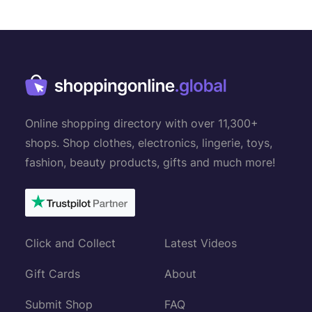
s
n
a
v
i
g
Online shopping directory with over 11,300+
a
shops. Shop clothes, electronics, lingerie, toys,
t
fashion, beauty products, gifts and much more!
i
o
n
Click and Collect
Latest Videos
Gift Cards
About
Submit Shop
FAQ