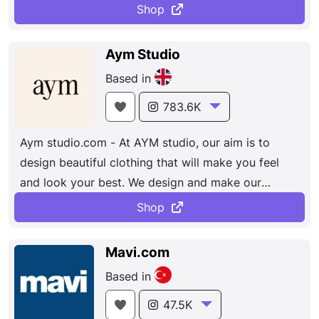
comfortable and cool all day.
Shop
Aym Studio
Based in
783.6K
Aym studio.com - At AYM studio, our aim is to
design beautiful clothing that will make you feel
and look your best. We design and make our
clothing in England, UK.
Shop
Mavi.com
Based in
47.5K