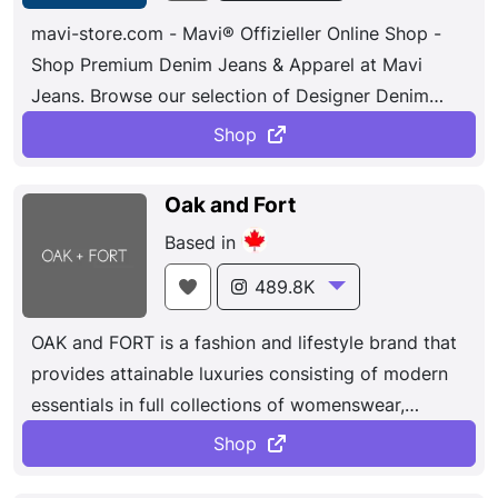
mavi-store.com - Mavi® Offizieller Online Shop -
Shop Premium Denim Jeans & Apparel at Mavi
Jeans. Browse our selection of Designer Denim
Jeans and More at Mavi Jeans.
Shop
Oak and Fort
Based in
489.8K
OAK and FORT is a fashion and lifestyle brand that
provides attainable luxuries consisting of modern
essentials in full collections of womenswear,
menswear, accessories, jewelry, beauty and
Shop
homeware. Brought together by a passionate