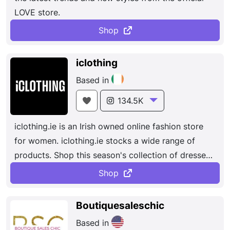
LOVE store.
preserving
craftsmanship
and traditional
techniques.
Shop
iclothing
Based in
134.5K
iclothing.ie is an Irish owned online fashion store
for women. iclothing.ie stocks a wide range of
products. Shop this season's collection of dresses,
tops, footwear and accessories, we have you
Shop
covered!
Boutiquesaleschic
Based in