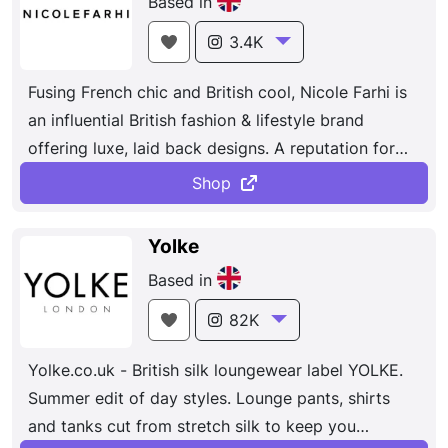
Based in
3.4K
Fusing French chic and British cool, Nicole Farhi is
an influential British fashion & lifestyle brand
offering luxe, laid back designs. A reputation for
producing some of the finest luxe, laid back
Shop
designs. The use of innovative techniques and
fabrics has established the house as the go-to for
Yolke
understated elegant knitwear, tailoring and
Based in
separates. Effortless luxury designed for everyday
comfort, with an emphasis on modern knitwear and
82K
tailoring.
Yolke.co.uk - British silk loungewear label YOLKE.
Summer edit of day styles. Lounge pants, shirts
and tanks cut from stretch silk to keep you