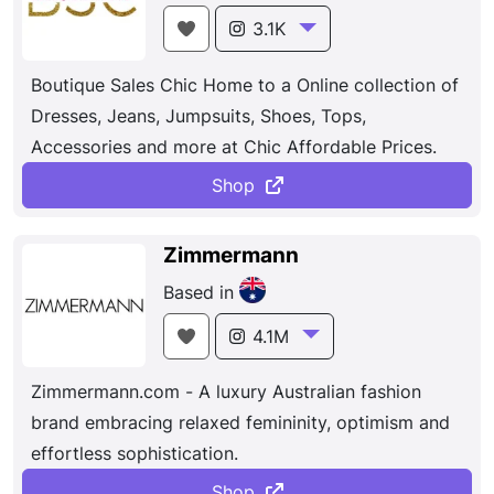
3.1K
Boutique Sales Chic Home to a Online collection of
Dresses, Jeans, Jumpsuits, Shoes, Tops,
Accessories and more at Chic Affordable Prices.
Shop
Zimmermann
Based in
4.1M
Zimmermann.com - A luxury Australian fashion
brand embracing relaxed femininity, optimism and
effortless sophistication.
Shop