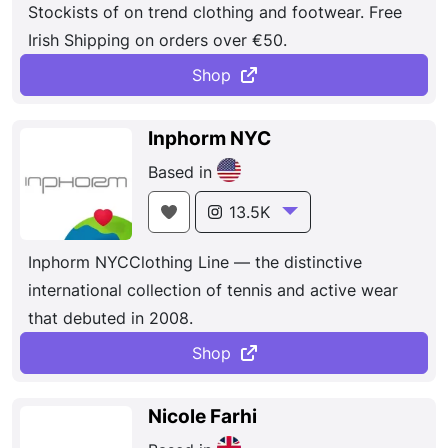
Stockists of on trend clothing and footwear. Free
Irish Shipping on orders over €50.
Shop
Inphorm NYC
Based in
13.5K
Inphorm NYCClothing Line — the distinctive
international collection of tennis and active wear
that debuted in 2008.
Shop
Nicole Farhi