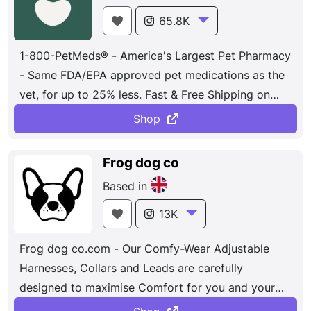
65.8K
1-800-PetMeds® - America's Largest Pet Pharmacy
- Same FDA/EPA approved pet medications as the
vet, for up to 25% less. Fast & Free Shipping on
orders over $49. 100% Satisfaction Guaranteed.
Shop
Frog dog co
Based in
13K
Frog dog co.com - Our Comfy-Wear Adjustable
Harnesses, Collars and Leads are carefully
designed to maximise Comfort for you and your
dog, using the highest Quality materials and finish,