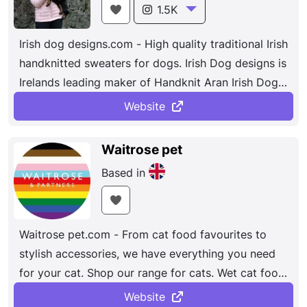
1.5K
Irish dog designs.com - High quality traditional Irish
handknitted sweaters for dogs. Irish Dog designs is
Irelands leading maker of Handknit Aran Irish Dog
sweaters. Using only the finest quality yarn our
Website
100% wool sweaters ...
Waitrose pet
Based in
Waitrose pet.com - From cat food favourites to
stylish accessories, we have everything you need
for your cat. Shop our range for cats. Wet cat food.
Shop now....
Website