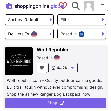
Saved Shops
Search
Me
Sort by
Default
Filter
Delivers To
Based In
Wolf Republic
Based in
44.2K
Wolf republic.com - Quality outdoor canine goods.
Built trail tough without ever compromising design.
Shop the all new Ranger Dog Backpack now!
Shop