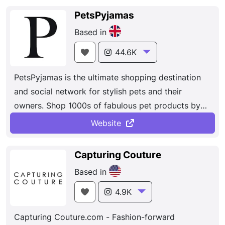
PetsPyjamas
Based in
44.6K
PetsPyjamas is the ultimate shopping destination
and social network for stylish pets and their
owners. Shop 1000s of fabulous pet products by
the best designers...
Website
Capturing Couture
Based in
4.9K
Capturing Couture.com - Fashion-forward