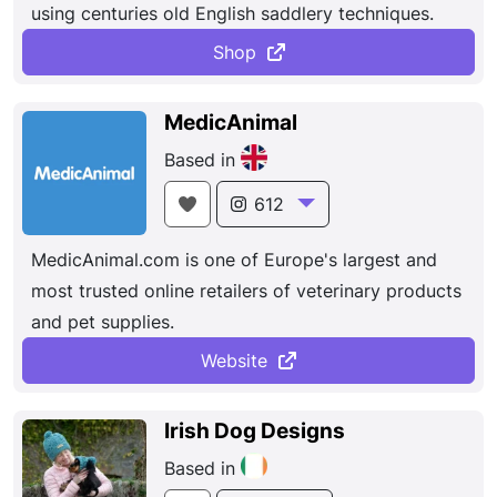
using centuries old English saddlery techniques.
Shop
MedicAnimal
Based in
612
MedicAnimal.com is one of Europe's largest and
most trusted online retailers of veterinary products
and pet supplies.
Website
Irish Dog Designs
Based in