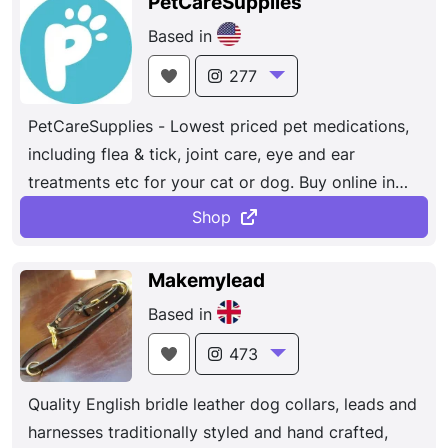
PetCareSupplies
Based in
277
PetCareSupplies - Lowest priced pet medications,
including flea & tick, joint care, eye and ear
treatments etc for your cat or dog. Buy online in
our sale.
Shop
Makemylead
Based in
473
Quality English bridle leather dog collars, leads and
harnesses traditionally styled and hand crafted,