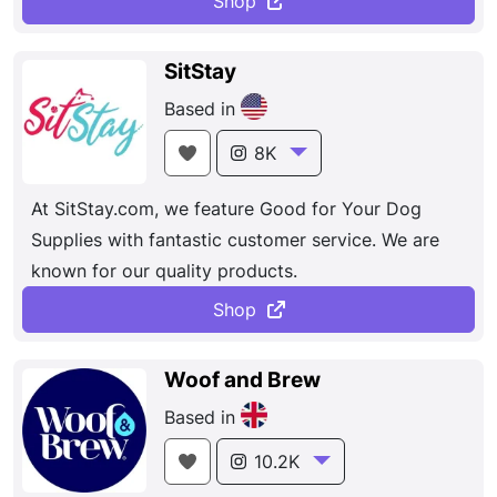
Shop
ensuring a Fun and fabulous experience.
SitStay
Based in
8K
At SitStay.com, we feature Good for Your Dog
Supplies with fantastic customer service. We are
known for our quality products.
Shop
Woof and Brew
Based in
10.2K