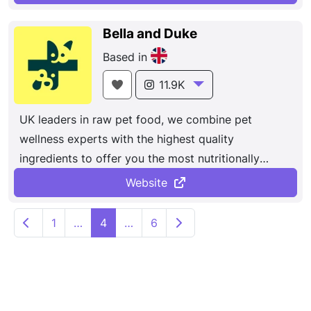
Bella and Duke
Based in
11.9K
UK leaders in raw pet food, we combine pet
wellness experts with the highest quality
ingredients to offer you the most nutritionally
balanced, pet-appropriate alternative to
Website
conventional processed food. Delivered direct to
P
your home.
Newer posts
Older posts
1
…
4
…
6
o
s
t
s