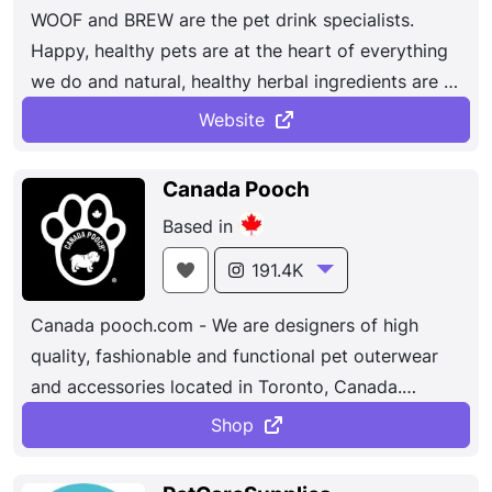
WOOF and BREW are the pet drink specialists.
Happy, healthy pets are at the heart of everything
we do and natural, healthy herbal ingredients are at
the heart of our products.
Website
Canada Pooch
Based in
191.4K
Canada pooch.com - We are designers of high
quality, fashionable and functional pet outerwear
and accessories located in Toronto, Canada.
Helping your pooch brave the rain and cold in style
Shop
is what we do best.