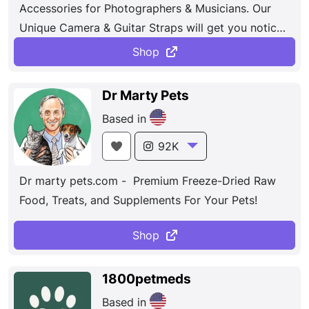
Accessories for Photographers & Musicians. Our
Unique Camera & Guitar Straps will get you noticed
& bring your passion for your craft to life.
Shop
Dr Marty Pets
Based in
92K
Dr marty pets.com - Premium Freeze-Dried Raw
Food, Treats, and Supplements For Your Pets!
Shop
1800petmeds
Based in