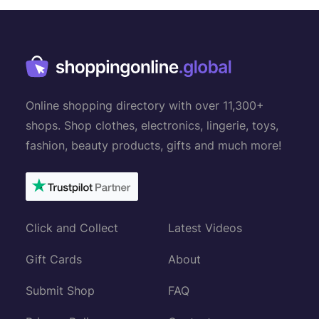
n
a
v
i
g
Online shopping directory with over 11,300+
a
shops. Shop clothes, electronics, lingerie, toys,
t
fashion, beauty products, gifts and much more!
i
o
n
Click and Collect
Latest Videos
Gift Cards
About
Submit Shop
FAQ