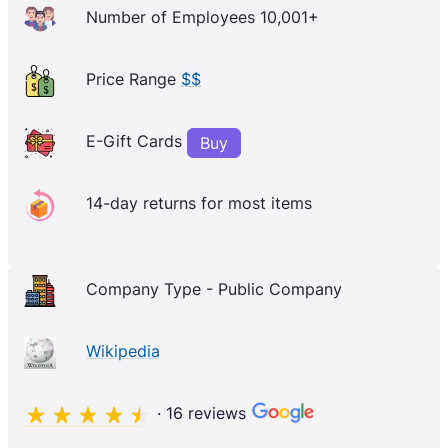
Number of Employees 10,001+
Price Range
$$
E-Gift Cards
Buy
14-day returns for most items
Company Type - Public Company
Wikipedia
· 16 reviews