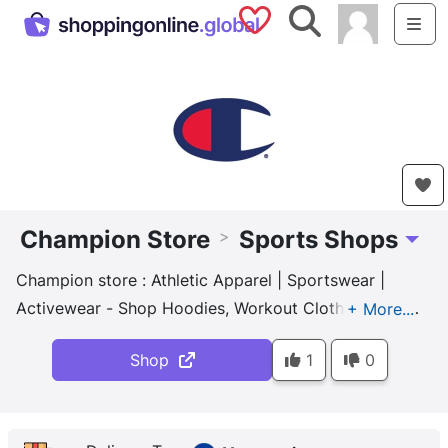
Saved Shops
Search
Me
Champion Store
Sports Shops
>
Toggl
Champion store : Athletic Apparel | Sportswear |
Activewear - Shop Hoodies, Workout Clothes, Sports
Bras and more at Champion.com. Maximize comfort
Shop
1
0
in all climate conditions!