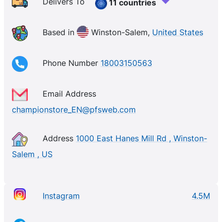
Delivers To
11 countries
Based in
Winston-Salem,
United States
Phone Number
18003150563
Email Address
championstore_EN@pfsweb.com
Address
1000 East Hanes Mill Rd , Winston-
Salem , US
Instagram
4.5M