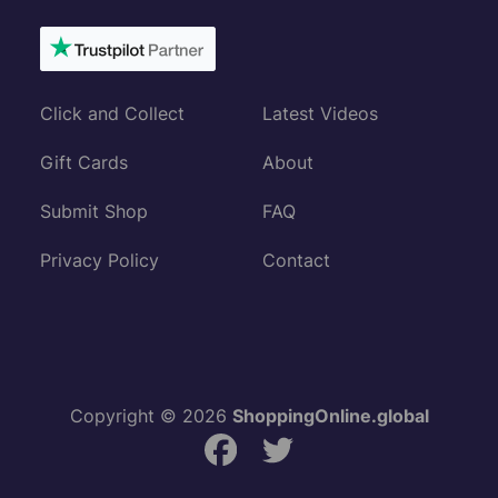
Click and Collect
Latest Videos
Gift Cards
About
Submit Shop
FAQ
Privacy Policy
Contact
Copyright © 2026
ShoppingOnline.global