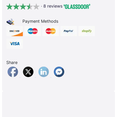
· 8 reviews
Payment Methods
Share