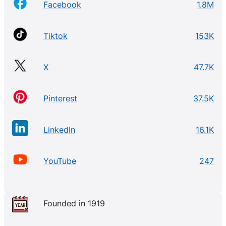
Facebook
1.8M
Tiktok
153K
X
47.7K
Pinterest
37.5K
LinkedIn
16.1K
YouTube
247
Founded in 1919