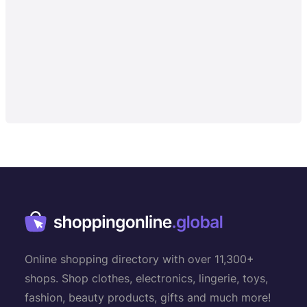
Online shopping directory with over 11,300+
shops. Shop clothes, electronics, lingerie, toys,
fashion, beauty products, gifts and much more!