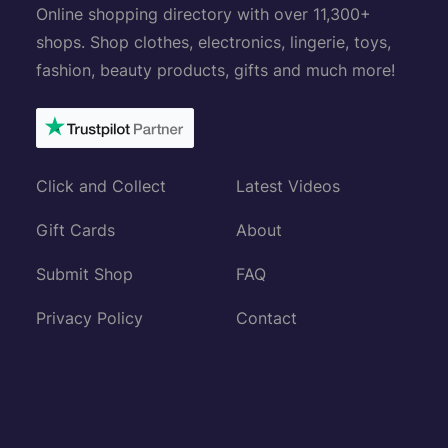
Online shopping directory with over 11,300+
shops. Shop clothes, electronics, lingerie, toys,
fashion, beauty products, gifts and much more!
Click and Collect
Latest Videos
Gift Cards
About
Submit Shop
FAQ
Privacy Policy
Contact