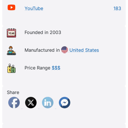
YouTube
183
Founded in 2003
Manufactured in
United States
Price Range
$$$
Share