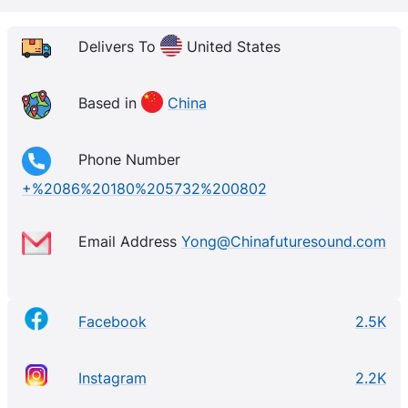
experience, we are pioneers in manufacturing
premium audio systems for various industries. Our
Delivers To
United States
team of engineers ensures every product meets the
highest standards of quality. We are constantly
Based in
China
evolving, using cutting-edge technology to stay
ahead of market trends and offer the most advanced
Phone Number
audio solutions available.
+%2086%20180%205732%200802
Email Address
Yong@Chinafuturesound.com
Facebook
2.5K
Instagram
2.2K