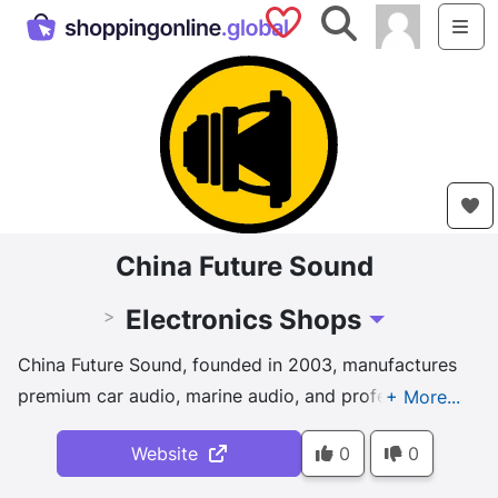
Saved Shops
Search
Me
China Future Sound
Electronics Shops
>
Toggle Dropdown
China Future Sound, founded in 2003, manufactures
premium car audio, marine audio, and professional
audio products for global markets. Located near
Website
0
0
Shanghai, we deliver competitive pricing, fast
shipping, and custom solutions. With decades of