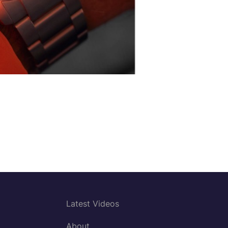
Latest Videos
About