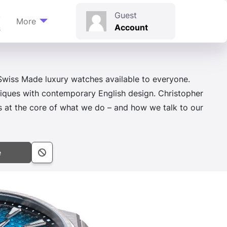
t
Guest
More
Account
s
wiss Made luxury watches available to everyone.
iques with contemporary English design. Christopher
ns at the core of what we do – and how we talk to our
e