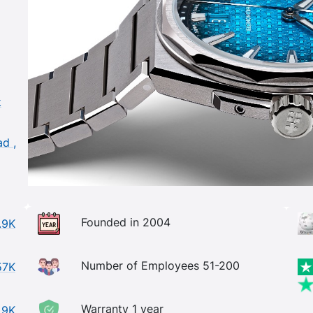
k
ad ,
Founded in 2004
.9K
Number of Employees 51-200
57K
Warranty 1 year
.9K