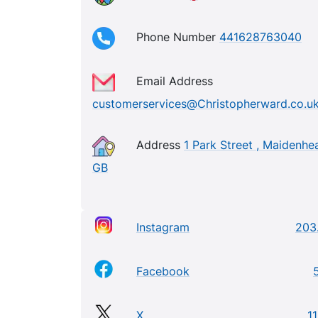
Phone Number
441628763040
Email Address
customerservices@Christopherward.co.u
Address
1 Park Street , Maidenhe
GB
Instagram
203
Facebook
X
11