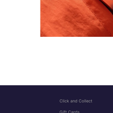
Click and Collect
Gift Cards