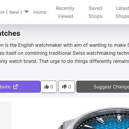
Recently
Saved
Lates
am ( New )
Home
Viewed
Shops
Shop
tches
 is the English watchmaker with aim of wanting to make S
s itself on combining traditional Swiss watchmaking techn
-only watch brand. That urge to do things differently remai
bsite
0
0
Suggest Chang
|