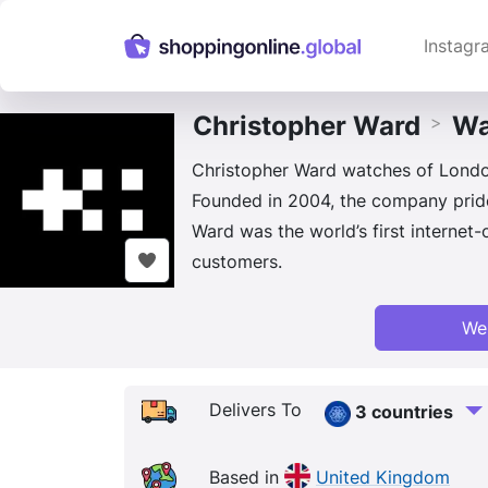
Instagr
Christopher Ward
Wa
>
Christopher Ward watches of London
Founded in 2004, the company pride
Ward was the world’s first internet
customers.
We
Delivers To
3 countries
Based in
United Kingdom