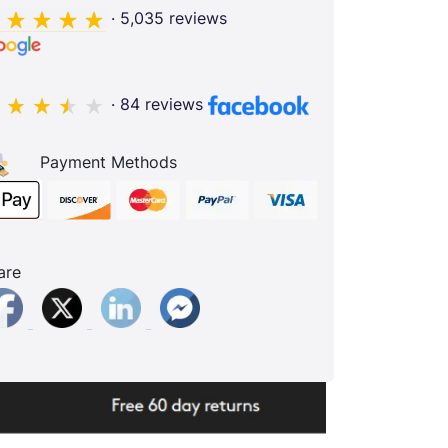
· 5,035 reviews
· 84 reviews
Payment Methods
are