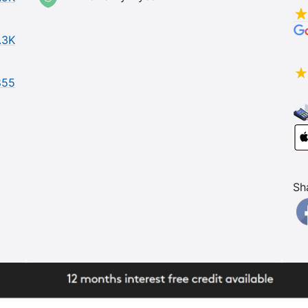
.3K
855
Sh