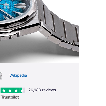
Wikipedia
· 26,988 reviews