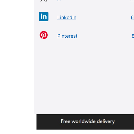
LinkedIn
6
Pinterest