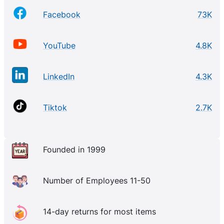
Facebook
73K
YouTube
4.8K
LinkedIn
4.3K
Tiktok
2.7K
Founded in 1999
Number of Employees 11-50
14-day returns for most items