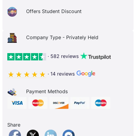
Offers Student Discount
Company Type - Privately Held
· 582 reviews
· 14 reviews
Payment Methods
Share