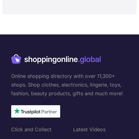
Online shopping directory with over 11,300+
shops. Shop clothes, electronics, lingerie, toys,
fashion, beauty products, gifts and much more!
Click and Collect
Latest Videos