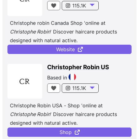
pour sa prestigieuse clientèle. Dès ses débuts, la
115.1K
marque innove en imaginant des formules douces
mais hautement concentrées en ingrédients
Christophe robin Canada Shop 'online at
d’origine naturelle. Quand la beauté du cheveu est
Christophe Robin
' Discover haircare products
magnifiée, la magie opère ; c’est pourquoi
designed with natural active.
Christophe Robin s’applique à offrir des soins
Website
délivrant des résultats immédiats et visibles sur le
long terme pour sublimer tous les types de
Christopher Robin US
cheveu.
Based in
115.1K
Christophe Robin USA - Shop 'online at
Christophe Robin
' Discover haircare products
designed with natural active.
Shop