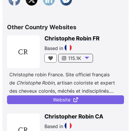
Other Country Websites
Christophe Robin FR
Based in
115.1K
Christophe robin France. Site officiel français
de
Christophe Robin
, artisan coloriste et expert
des cheveux colorés, méchés et indisciplinés.
Depuis plus de 20 ans, la marque bouscule les
Website
codes de l’univers du capillaire en offrant une
approche visionnaire du soin dès la création des
Christopher Robin CA
premières formules en 1999 par Christophe Robin,
Based in