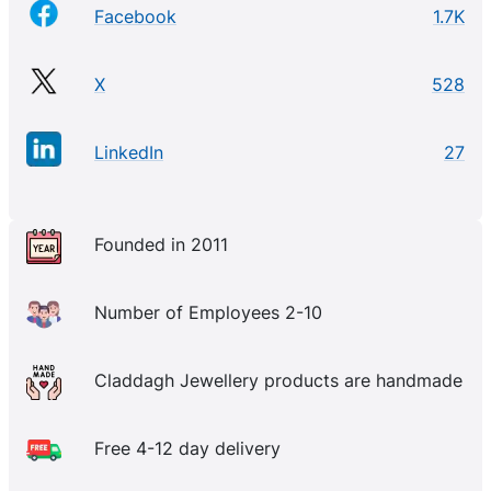
Facebook
1.7K
X
528
LinkedIn
27
Founded in 2011
Number of Employees 2-10
Claddagh Jewellery products are handmade
Free 4-12 day delivery