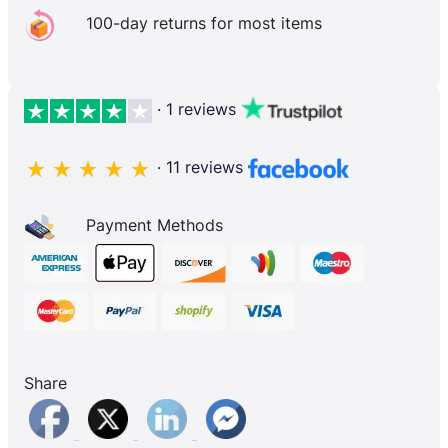
100-day returns for most items
· 1 reviews
· 11 reviews
Payment Methods
Share