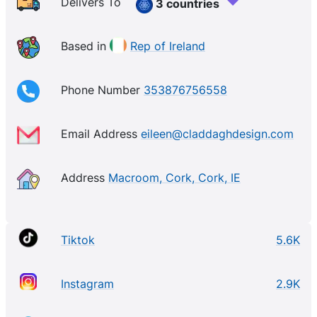
Delivers To
3 countries
Based in
Rep of Ireland
Phone Number
353876756558
Email Address
eileen@claddaghdesign.com
Address
Macroom, Cork, Cork, IE
Tiktok
5.6K
Instagram
2.9K