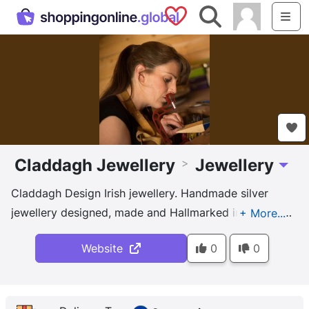
Saved Shops
Search
Me
Claddagh Jewellery
Jewellery
>
Toggl
Claddagh Design Irish jewellery. Handmade silver
jewellery designed, made and Hallmarked in Ireland.
Modern Irish jewelry inspired by the past. From
Website
0
0
Claddagh rings to Celtic jewelry finely crafted in
silver & gold.