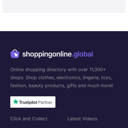
Online shopping directory with over 11,300+
shops. Shop clothes, electronics, lingerie, toys,
fashion, beauty products, gifts and much more!
Click and Collect
Latest Videos