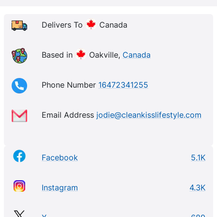
lifestyle.
Delivers To
Canada
Based in
Oakville,
Canada
Phone Number
16472341255
Email Address
jodie@cleankisslifestyle.com
Facebook
5.1K
Instagram
4.3K