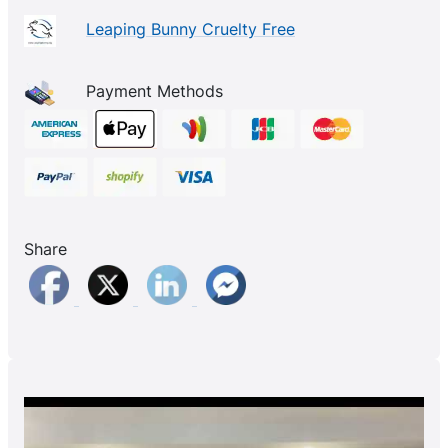
Leaping Bunny Cruelty Free
Payment Methods
Share