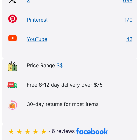
X
689
Pinterest
170
YouTube
42
Price Range
$$
Free 6-12 day delivery over $75
30-day returns for most items
· 6 reviews