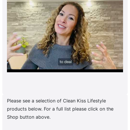
Please see a selection of Clean Kiss Lifestyle
products below. For a full list please click on the
Shop button above.