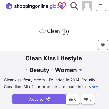
Saved Shops
Search
Me
Clean Kiss Lifestyle
Beauty - Women
>
Toggle Dropdown
Cleankisslifestyle.com - Founded in 2014. Proudly
Canadian. All of our products are made in small
batches and 100% natural. For the whole active
Website
0
0
family ~ women, men & teenagers~ who nee
d
products that stand up to their busy and healthy