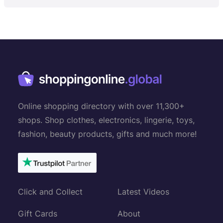
Online shopping directory with over 11,300+
shops. Shop clothes, electronics, lingerie, toys,
fashion, beauty products, gifts and much more!
Click and Collect
Latest Videos
Gift Cards
About