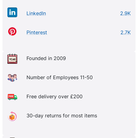
LinkedIn
2.9K
Pinterest
2.7K
Founded in 2009
Number of Employees 11-50
Free delivery over £200
30-day returns for most items