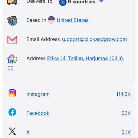
Delivers To
9 countries
Based in
United States
Email Address
support@clickandgrow.com
Address
Erika 14, Tallinn, Harjumaa 10416,
EE
Instagram
114.6K
Facebook
62K
X
5.1K