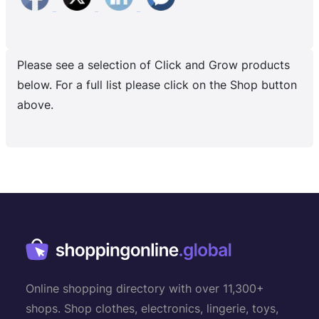
Please see a selection of Click and Grow products
below. For a full list please click on the Shop button
above.
Online shopping directory with over 11,300+
shops. Shop clothes, electronics, lingerie, toys,