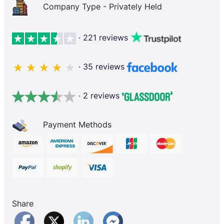
Company Type - Privately Held
· 221 reviews
· 35 reviews
· 2 reviews
Payment Methods
Share