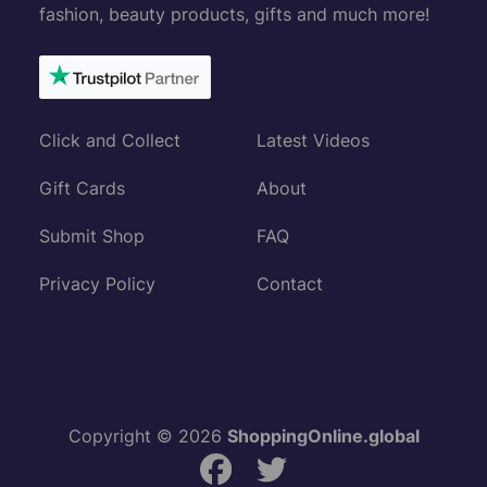
fashion, beauty products, gifts and much more!
Click and Collect
Latest Videos
Gift Cards
About
Submit Shop
FAQ
Privacy Policy
Contact
Copyright © 2026
ShoppingOnline.global