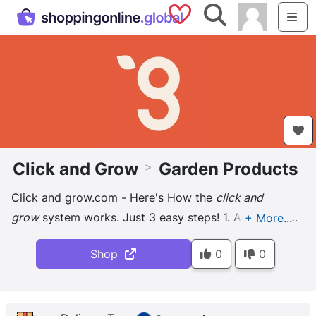
Saved Shops
Search
Me
Click and Grow
Garden Products
>
Click and grow.com - Here's How the
click and
grow
system works. Just 3 easy steps! 1. Add pods.
Add pods. 2. Add water. Add water. 3. Plug it in. Plug
Shop
0
0
it in. Enjoy. Enjoy ...