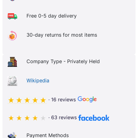
Free 0-5 day delivery
30-day returns for most items
Company Type - Privately Held
Wikipedia
· 16 reviews
· 63 reviews
Payment Methods