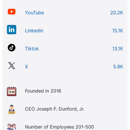
YouTube
20.2K
LinkedIn
15.1K
Tiktok
13.1K
X
5.8K
Founded in 2016
CEO Joseph F. Dunford, Jr.
Number of Employees 201-500