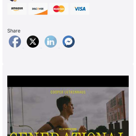
Share