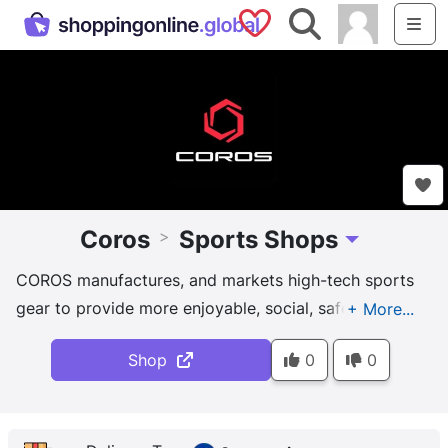
Saved Shops
Search
Me
Coros
Sports Shops
>
Toggle Dropdo
COROS manufactures, and markets high-tech sports
gear to provide more enjoyable, social, safe, and
performance-boosting outdoor sports and fitness
Shop
0
0
experiences.