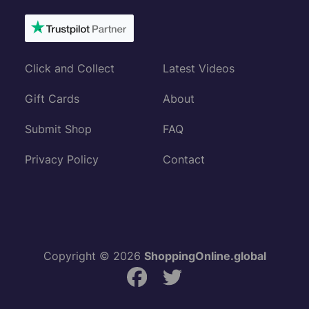
Click and Collect
Latest Videos
Gift Cards
About
Submit Shop
FAQ
Privacy Policy
Contact
Copyright © 2026
ShoppingOnline.global