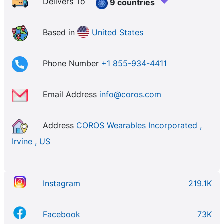
Delivers To
9 countries
Based in
United States
Phone Number
+1 855-934-4411
Email Address
info@coros.com
Address
COROS Wearables Incorporated ,
Irvine , US
Instagram
219.1K
Facebook
73K