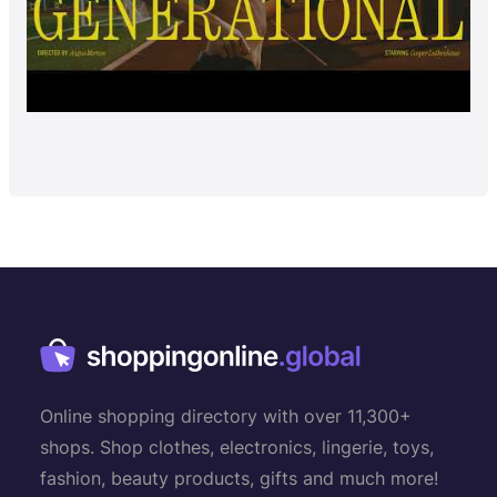
Online shopping directory with over 11,300+
shops. Shop clothes, electronics, lingerie, toys,
fashion, beauty products, gifts and much more!