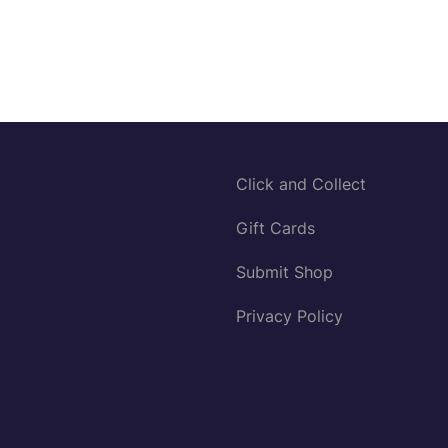
Click and Collect
Gift Cards
Submit Shop
Privacy Policy