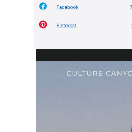
Facebook
Pinterest