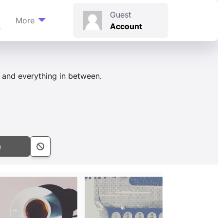
t
Guest
More
Account
s
, and everything in between.
e