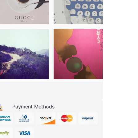
Payment Methods