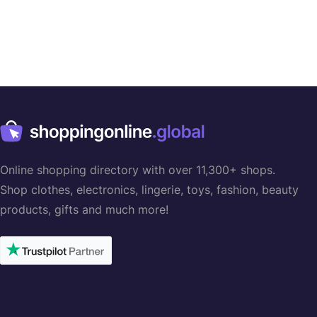
Online shopping directory with over 11,300+ shops.
Shop clothes, electronics, lingerie, toys, fashion, beauty
products, gifts and much more!