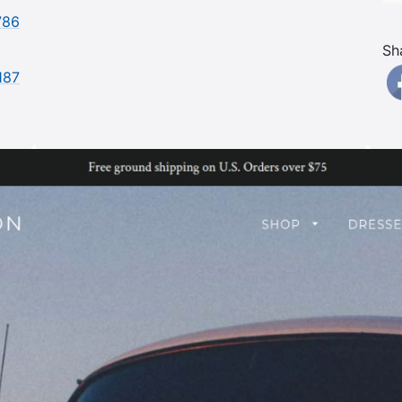
786
Sh
187