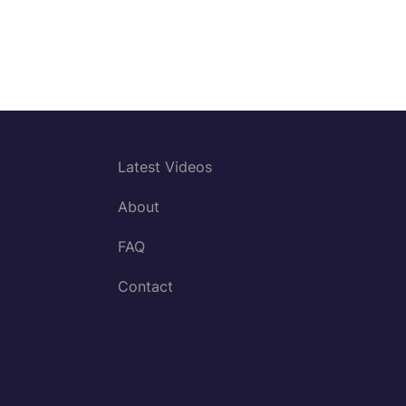
Latest Videos
About
FAQ
Contact