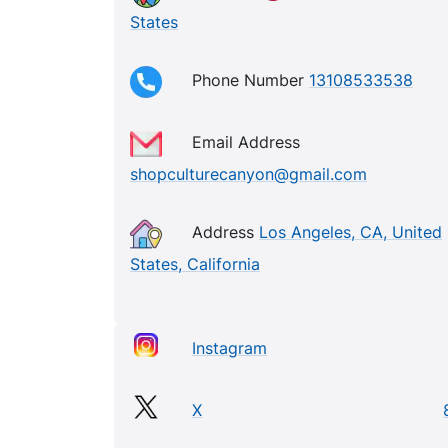
States
Phone Number
13108533538
Email Address
shopculturecanyon@gmail.com
Address
Los Angeles, CA, United
States, California
Instagram
X