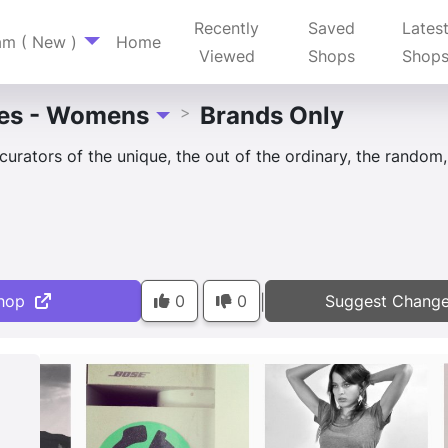
Recently
Saved
Lates
am ( New )
Home
Viewed
Shops
Shop
es - Womens
Brands Only
>
Toggle Dropdown
curators of the unique, the out of the ordinary, the random
hop
0
0
Suggest Chang
|