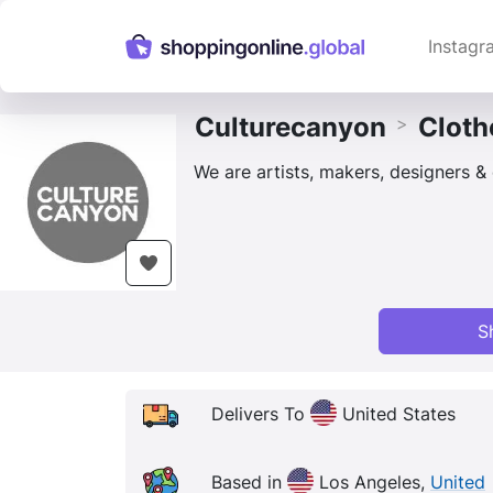
Instagr
Culturecanyon
Cloth
>
We are artists, makers, designers & 
S
Delivers To
United States
Based in
Los Angeles,
United