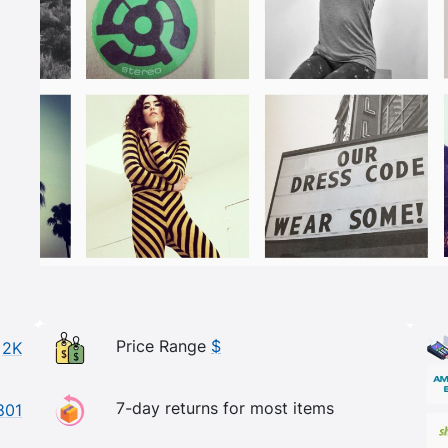
Price Range
$
2K
7-day returns for most items
801