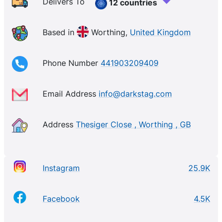
Delivers To
12 countries
Based in
Worthing,
United Kingdom
Phone Number
441903209409
Email Address
info@darkstag.com
Address
Thesiger Close , Worthing , GB
Instagram
25.9K
Facebook
4.5K