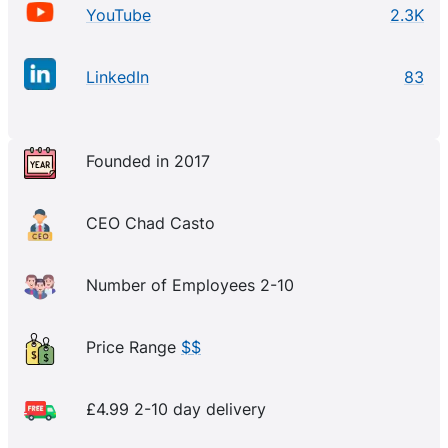
YouTube
2.3K
LinkedIn
83
Founded in 2017
CEO Chad Casto
Number of Employees 2-10
Price Range
$$
£4.99 2-10 day delivery