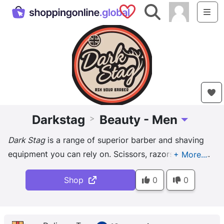
Saved Shops
Search
Me
Darkstag
Beauty - Men
>
Toggle Drop
Dark Stag
is a range of superior barber and shaving
equipment you can rely on. Scissors, razors, brushes,
bowls and more, all a barber could need!
Shop
0
0