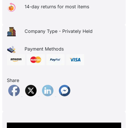
14-day returns for most items
Company Type - Privately Held
Payment Methods
Share