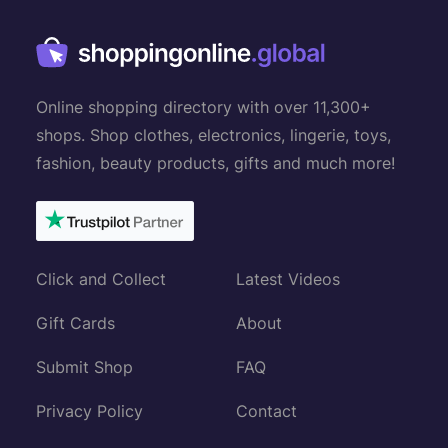
Online shopping directory with over 11,300+
shops. Shop clothes, electronics, lingerie, toys,
fashion, beauty products, gifts and much more!
Click and Collect
Latest Videos
Gift Cards
About
Submit Shop
FAQ
Privacy Policy
Contact