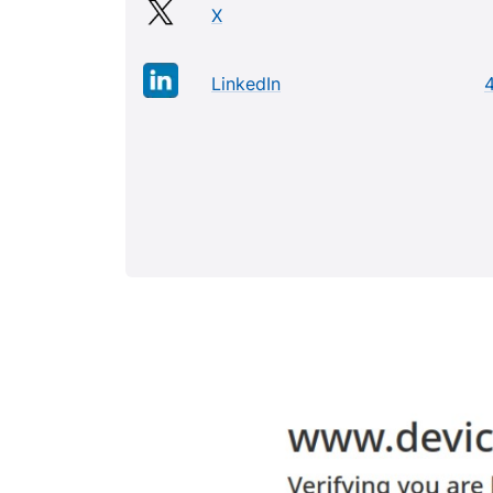
X
LinkedIn