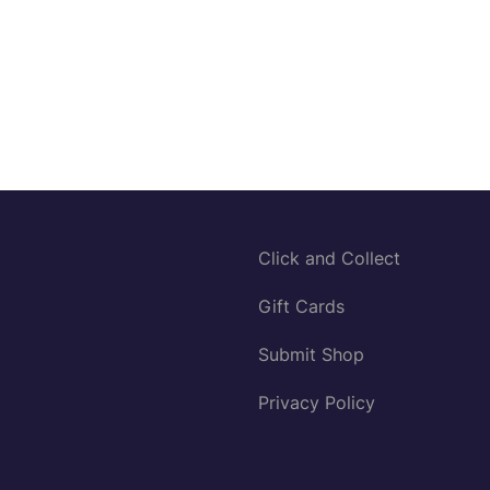
Click and Collect
Gift Cards
Submit Shop
Privacy Policy