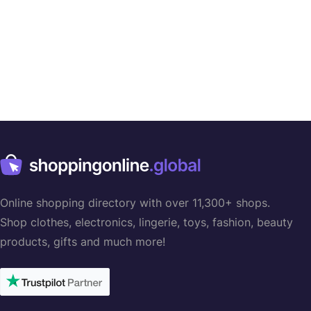
Online shopping directory with over 11,300+ shops.
Shop clothes, electronics, lingerie, toys, fashion, beauty
products, gifts and much more!