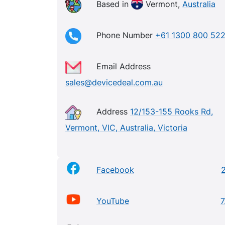
Based in
Vermont,
Australia
Phone Number
+61 1300 800 52
Email Address
sales@devicedeal.com.au
Address
12/153-155 Rooks Rd,
Vermont, VIC, Australia, Victoria
Facebook
YouTube
7