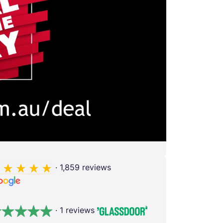
· 1,859 reviews
· 1 reviews