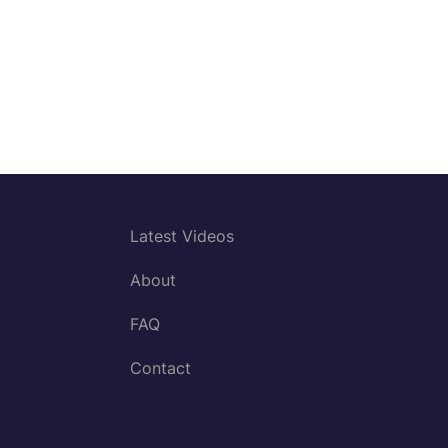
Latest Videos
About
FAQ
Contact