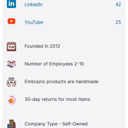
LinkedIn
42
YouTube
25
Founded in 2012
Number of Employees 2-10
Embrazio products are handmade
30-day returns for most items
Company Type - Self-Owned