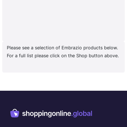
Please see a selection of Embrazio products below.
For a full list please click on the Shop button above.