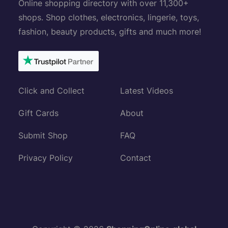
Online shopping directory with over 11,300+
shops. Shop clothes, electronics, lingerie, toys,
fashion, beauty products, gifts and much more!
Click and Collect
Latest Videos
Gift Cards
About
Submit Shop
FAQ
Privacy Policy
Contact