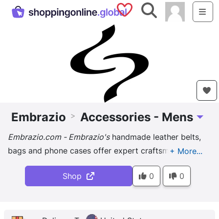
Saved Shops
Search
Me
Embrazio
Accessories - Mens
>
Toggle
Embrazio.com - Embrazio's
handmade leather belts,
bags and phone cases offer expert craftsmanship
and graceful functionality, lending an old world feel
Shop
0
0
to modern lifestyles.