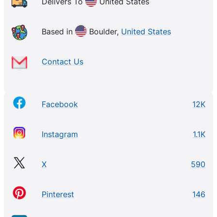
Delivers To
United States
Based in
Boulder,
United States
Contact Us
Facebook
12K
Instagram
1.1K
X
590
Pinterest
146