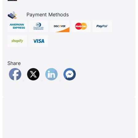
Payment Methods
Share