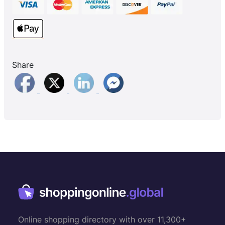
Share
Online shopping directory with over 11,300+