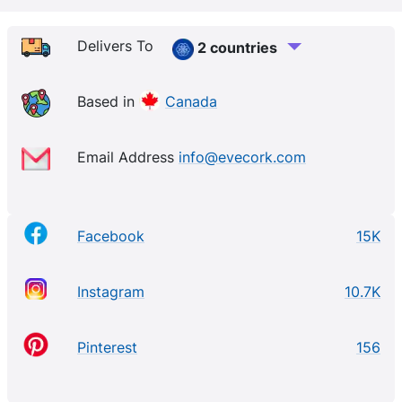
longer and produce more oxygen. Made in Portugal
by skilled artisans, our European inspired collection
Delivers To
2 countries
is 100% cruelty-free, eco-friendly and ethically made
using only sustainably sourced materials. All of our
Based in
Canada
products are made out of premium cork material that
comes from the bark of the cork oak tree. Harvesting
Email Address
info@evecork.com
the bark from a cork oak tree every 9 - 10 years
helps the tree to grow and live longer.
Facebook
15K
Instagram
10.7K
Pinterest
156