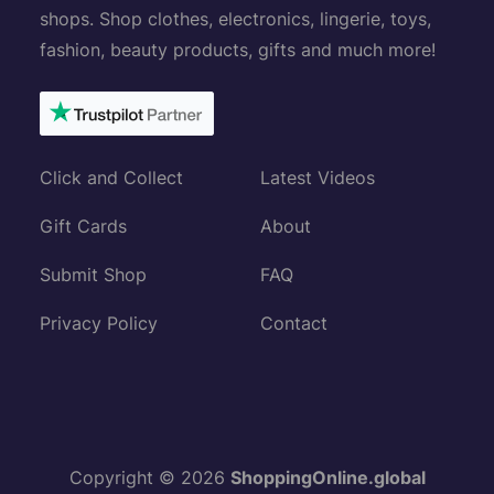
shops. Shop clothes, electronics, lingerie, toys,
fashion, beauty products, gifts and much more!
Click and Collect
Latest Videos
Gift Cards
About
Submit Shop
FAQ
Privacy Policy
Contact
Copyright © 2026
ShoppingOnline.global