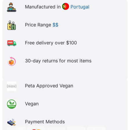
Manufactured in
Portugal
Price Range
$$
Free delivery over $100
30-day returns for most items
Peta Approved Vegan
Vegan
Payment Methods