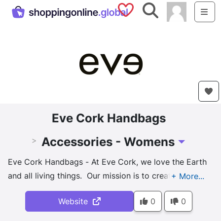
Saved Shops
Search
Me
Eve Cork Handbags
Accessories - Womens
>
Toggle Drop
Eve Cork Handbags - At Eve Cork, we love the Earth
and all living things. Our mission is to create
beautiful products while having a positive impact on
Website
0
0
the environment. Carefully hand harvesting the bark
from the cork oak trees helps them to grow, live