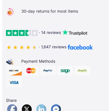
30-day returns for most items
· 14 reviews
· 1,647 reviews
Payment Methods
Share