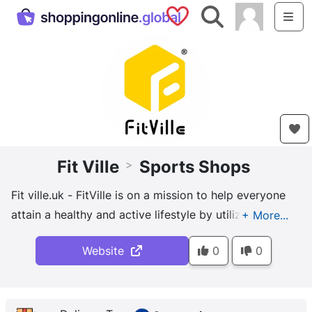
Saved Shops
Search
Me
Fit Ville
Sports Shops
>
Fit ville.uk - FitVille is on a mission to help everyone
attain a healthy and active lifestyle by utilizing
advanced technologies and designs of footwear.
Website
0
0