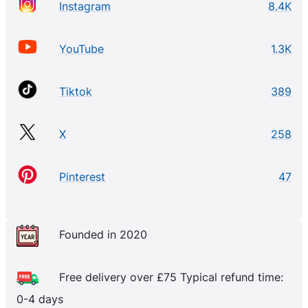
Instagram
8.4K
YouTube
1.3K
Tiktok
389
X
258
Pinterest
47
Founded in 2020
Free delivery over £75 Typical refund time:
0-4 days