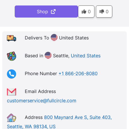
Shop
0
0
Delivers To
United States
Based in
Seattle,
United States
Phone Number
+1 866-206-8080
Email Address
customerservice@fullcircle.com
Address
800 Maynard Ave S, Suite 403,
Seattle, WA 98134, US