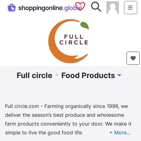
Saved Shops
Search
Me
Full circle
Food Products
>
Toggle Dr
Full circle.com - Farming organically since 1996, we
deliver the season’s best produce and wholesome
farm products conveniently to your door. We make it
simple to live the good food life.