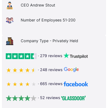
CEO Andrew Stout
Number of Employees 51-200
Company Type - Privately Held
· 279 reviews
· 248 reviews
· 665 reviews
· 52 reviews