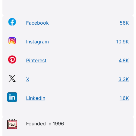
Facebook
56K
Instagram
10.9K
Pinterest
4.8K
X
3.3K
LinkedIn
1.6K
Founded in 1996