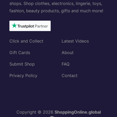
shops. Shop clothes, electronics, lingerie, toys,
fashion, beauty products, gifts and much more!
Click and Collect
Latest Videos
Gift Cards
About
Submit Shop
FAQ
Privacy Policy
Contact
Copyright © 2026
ShoppingOnline.global