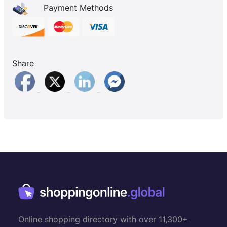
Payment Methods
Share
Online shopping directory with over 11,300+