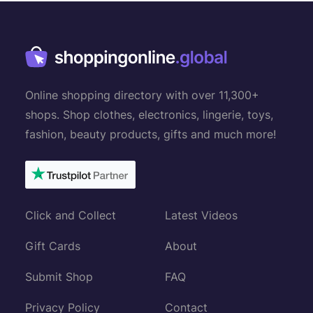
Online shopping directory with over 11,300+
shops. Shop clothes, electronics, lingerie, toys,
fashion, beauty products, gifts and much more!
Click and Collect
Latest Videos
Gift Cards
About
Submit Shop
FAQ
Privacy Policy
Contact