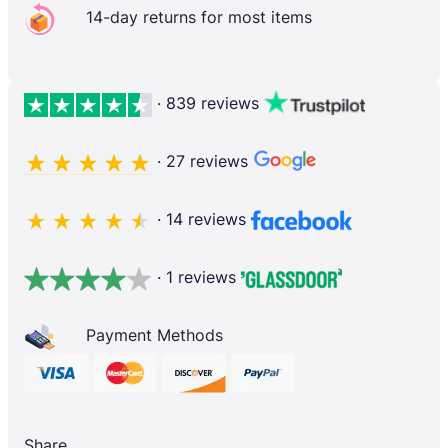
14-day returns for most items
· 839 reviews
· 27 reviews
· 14 reviews
· 1 reviews
Payment Methods
Share