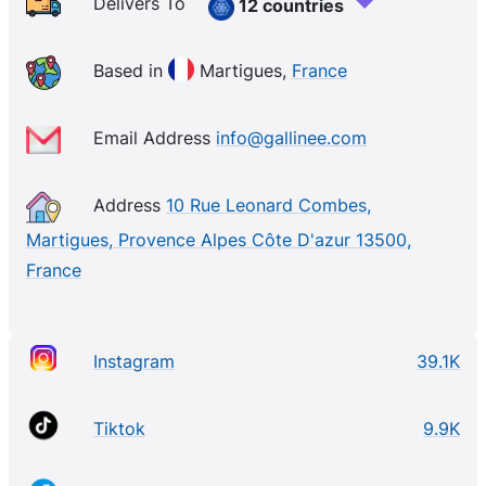
and postbiotics, our patented formulas nourish and
Delivers To
12 countries
support your skin microbiome, the good bacteria
that form a protective layer on your skin. Our
Based in
Martigues,
France
products are suitable for the most sensitive skin and
offer visible and clinically proven results. Join the
Email Address
info@gallinee.com
skincare revolution!
Address
10 Rue Leonard Combes,
Martigues, Provence Alpes Côte D'azur 13500,
France
Instagram
39.1K
Tiktok
9.9K