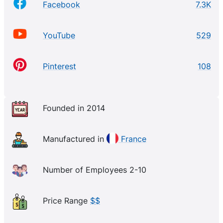
Facebook
7.3K
YouTube
529
Pinterest
108
Founded in 2014
Manufactured in
France
Number of Employees 2-10
Price Range
$$