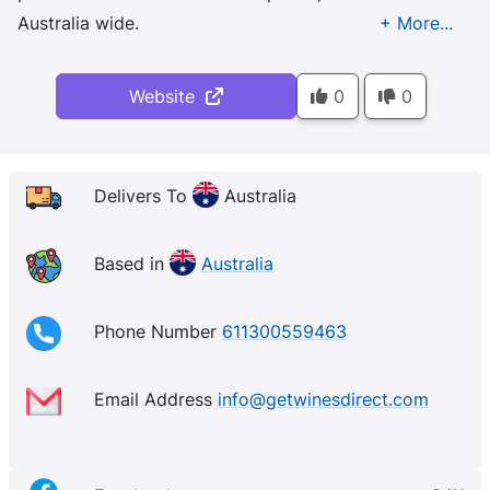
Australia wide.
Website
0
0
Delivers To
Australia
Based in
Australia
Phone Number
611300559463
Email Address
info@getwinesdirect.com