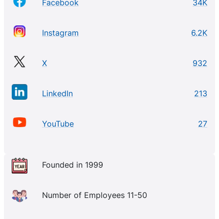
Facebook
34K
Instagram
6.2K
X
932
LinkedIn
213
YouTube
27
Founded in 1999
Number of Employees 11-50