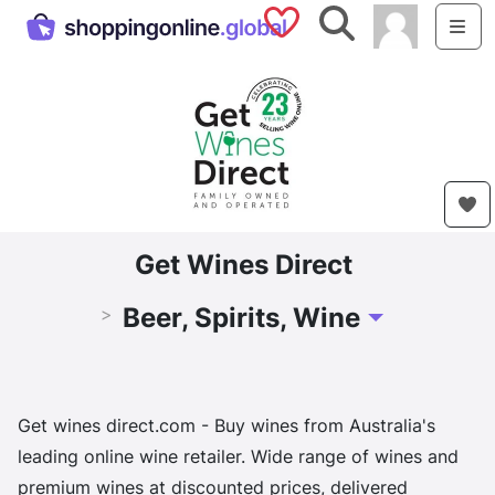
Saved Shops
Search
Me
Get Wines Direct
Beer, Spirits, Wine
>
Toggle Dropdow
Get wines direct.com - Buy wines from Australia's
leading online wine retailer. Wide range of wines and
premium wines at discounted prices, delivered