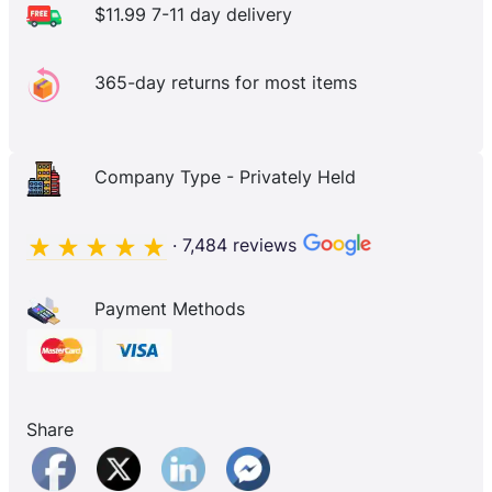
$11.99 7-11 day delivery
365-day returns for most items
Company Type - Privately Held
· 7,484 reviews
Payment Methods
Share