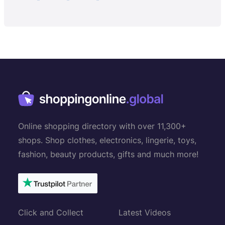
Online shopping directory with over 11,300+
shops. Shop clothes, electronics, lingerie, toys,
fashion, beauty products, gifts and much more!
Click and Collect
Latest Videos