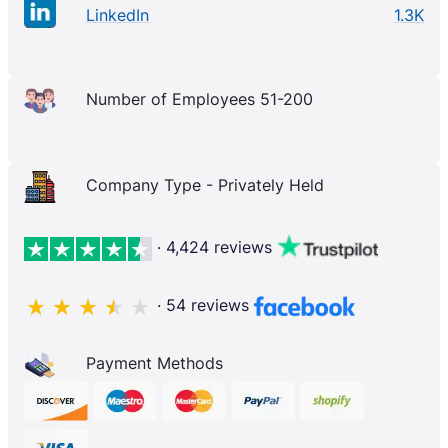
LinkedIn
1.3K
Number of Employees 51-200
Company Type - Privately Held
· 4,424 reviews
· 54 reviews
Payment Methods