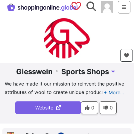
Saved Shops
Search
Me
Giesswein
Sports Shops
>
Toggle Dro
We have made it our mission to reinvent the positive
attributes of wool to create unique products. Our
mission is to process wool so that its benefits can be
Website
0
0
optimally utilized. For this we develop and produce
unique fabrics from our own....