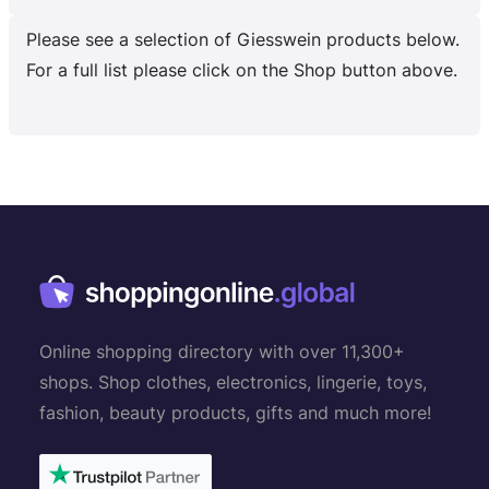
Please see a selection of Giesswein products below.
For a full list please click on the Shop button above.
Online shopping directory with over 11,300+
shops. Shop clothes, electronics, lingerie, toys,
fashion, beauty products, gifts and much more!