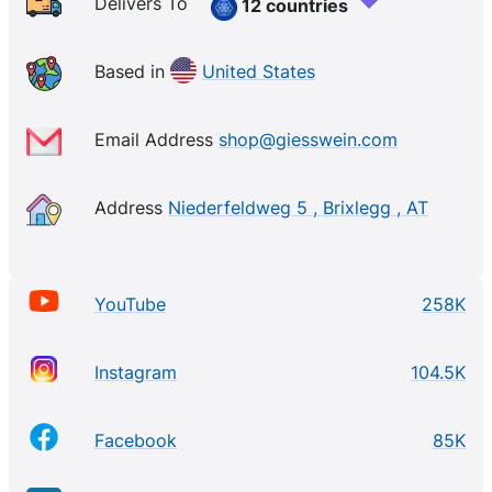
Delivers To
12 countries
Based in
United States
Email Address
shop@giesswein.com
Address
Niederfeldweg 5 , Brixlegg , AT
YouTube
258K
Instagram
104.5K
Facebook
85K