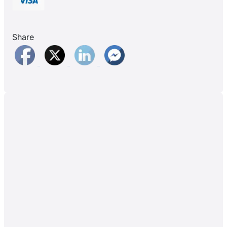
Share