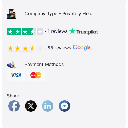
Company Type - Privately Held
· 1 reviews
· 85 reviews
Payment Methods
Share