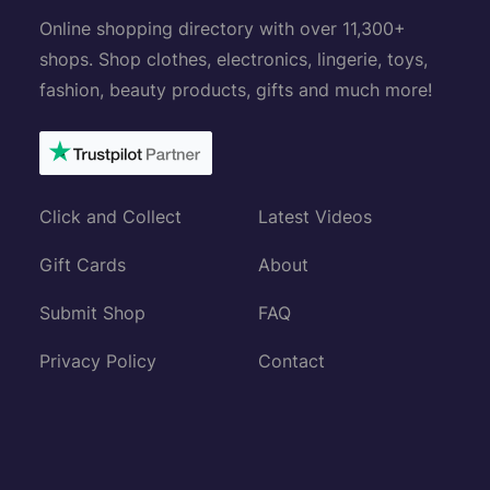
Online shopping directory with over 11,300+
shops. Shop clothes, electronics, lingerie, toys,
fashion, beauty products, gifts and much more!
Click and Collect
Latest Videos
Gift Cards
About
Submit Shop
FAQ
Privacy Policy
Contact