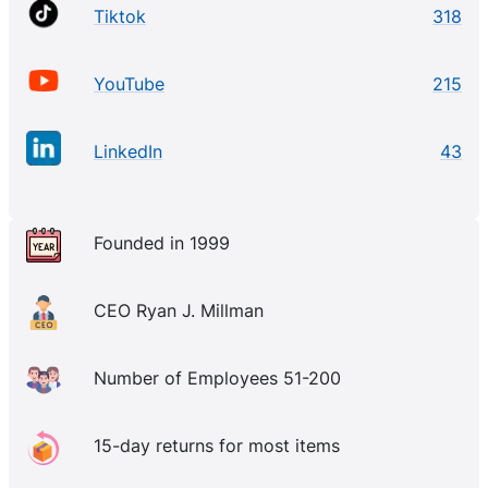
Tiktok
318
YouTube
215
LinkedIn
43
Founded in 1999
CEO Ryan J. Millman
Number of Employees 51-200
15-day returns for most items