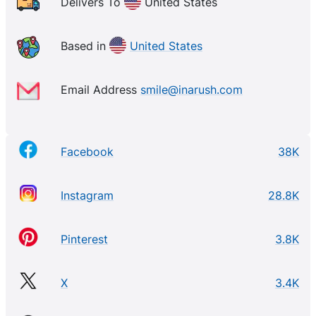
individuals or groups looking to commemorate their
Delivers To
United States
years in Greek life with special memories they’ll
treasure forever. Whether you want a classic
Based in
United States
crewneck sweater perfect for everyday wear or
some personalized fraternity swag such as
Email Address
smile@inarush.com
sunglasses and beach towels – we have something
right up your alley! With 100s of options available at
incredible prices – what are you waiting for? Shop
Facebook
38K
today and show off your Greek pride with us!
Instagram
28.8K
Pinterest
3.8K
X
3.4K