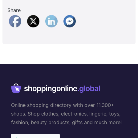
Share
Online shopping directory with over 11,300+
shops. Shop clothes, electronics, lingerie, toys,
fashion, beauty products, gifts and much more!