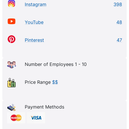
Instagram
398
YouTube
48
Pinterest
47
Number of Employees 1 - 10
Price Range
$$
Payment Methods