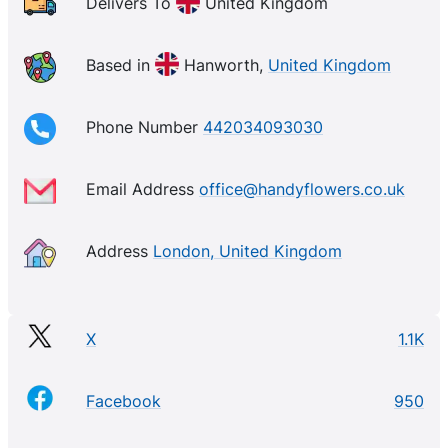
Delivers To
United Kingdom
Based in
Hanworth,
United Kingdom
Phone Number
442034093030
Email Address
office@handyflowers.co.uk
Address
London, United Kingdom
X
1.1K
Facebook
950