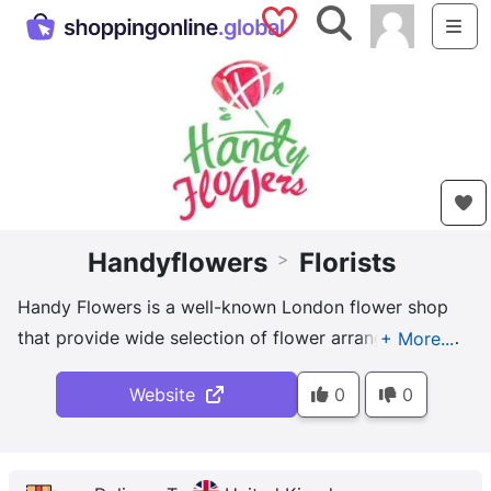
Saved Shops
Search
Me
Handyflowers
Florists
>
Handy Flowers is a well-known London flower shop
that provide wide selection of flower arrangements
to make your next occasion memorable: birthday,
Website
0
0
wedding, Valentine's day, funeral.