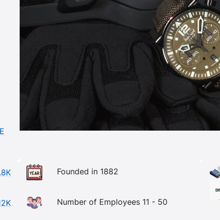
DE
Founded in 1882
.8K
Number of Employees 11 - 50
12K