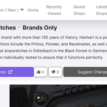
Recently
Saved
Lates
am ( New )
Home
Viewed
Shops
Shop
tches
Brands Only
>
rand with more than 130 years of history, Hanhart is a p
tions include the Primus, Pioneer, and Racemaster, as well
d stopwatches in Gütenbach in the Black Forest in Germany
 individually tested to ensure that it functions perfectly.
hop
0
0
Suggest Chang
|