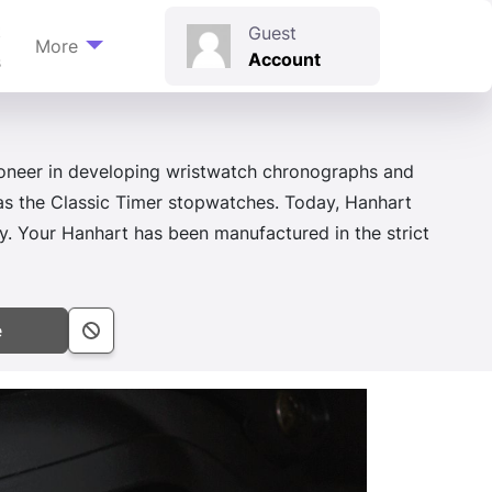
t
Guest
More
Account
s
ioneer in developing wristwatch chronographs and
 as the Classic Timer stopwatches. Today, Hanhart
. Your Hanhart has been manufactured in the strict
e