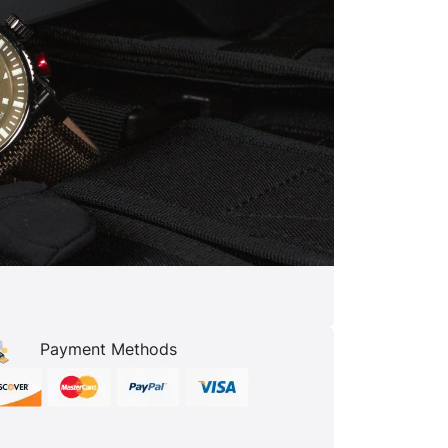
Payment Methods