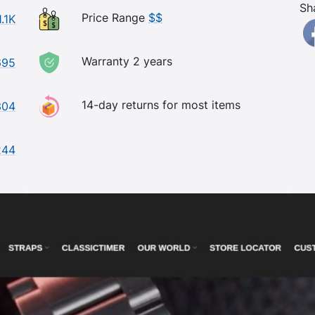
Sh
Price Range
$$
1.1K
Warranty 2 years
695
14-day returns for most items
304
244