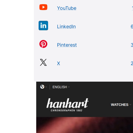
YouTube
LinkedIn
Pinterest
X