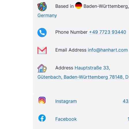
Based in
Baden-Württemberg,
Germany
Phone Number
+49 7723 93440
Email Address
info@hanhart.com
Address
Hauptstraße 33,
Gütenbach, Baden-Württemberg 78148, 
Instagram
43
Facebook