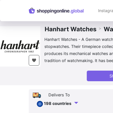
Instagr
Hanhart Watches
Wa
>
Hanhart Watches - A German watch b
stopwatches. Their timepiece collec
produces its mechanical watches an
tradition of watchmaking. It has been
S
Delivers To
198 countries