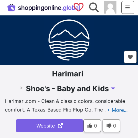
Saved Shops
Search
Me
Harimari
Shoe's - Baby and Kids
>
Toggle Drop
Harimari.com - Clean & classic colors, considerable
comfort. A Texas-Based Flip Flop Co. The ultimate
footwear, gear and apparel for #everydayexploring.
Website
0
0
From flip flops to runners, boots to sandals, we have
men's, women's & kids' shoe styles ...