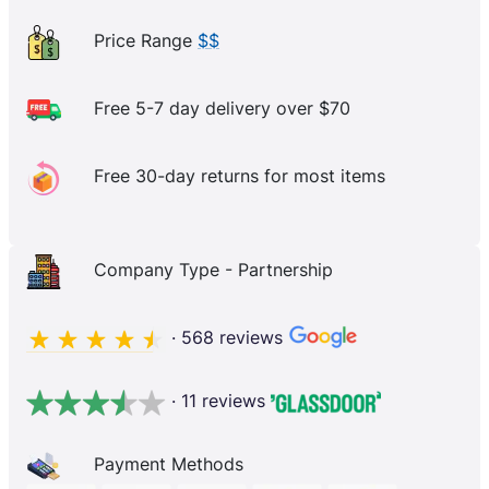
Price Range
$$
Free 5-7 day delivery over $70
Free 30-day returns for most items
Company Type - Partnership
· 568 reviews
· 11 reviews
Payment Methods