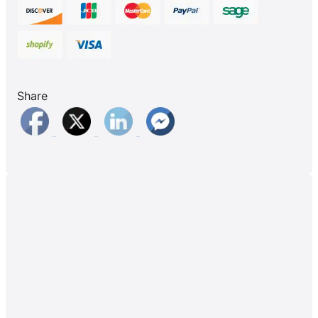
Share