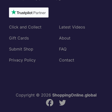
Click and Collect
Latest Videos
Gift Cards
About
Submit Shop
FAQ
Privacy Policy
Contact
Copyright © 2026
ShoppingOnline.global