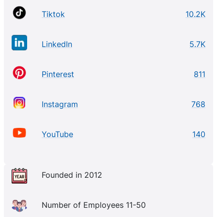
Tiktok
10.2K
LinkedIn
5.7K
Pinterest
811
Instagram
768
YouTube
140
Founded in 2012
Number of Employees 11-50