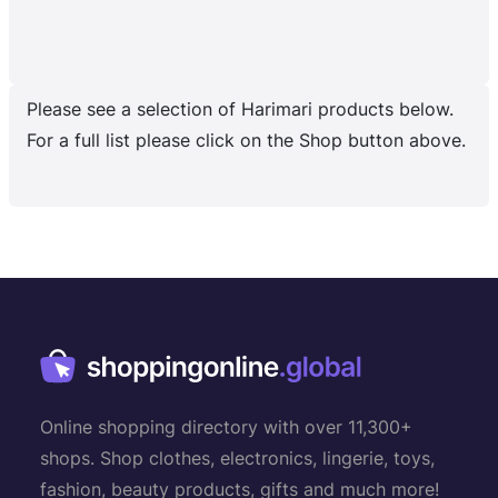
Please see a selection of Harimari products below.
For a full list please click on the Shop button above.
Online shopping directory with over 11,300+
shops. Shop clothes, electronics, lingerie, toys,
fashion, beauty products, gifts and much more!