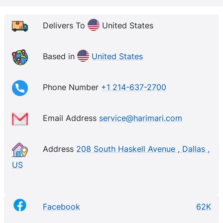
Delivers To
United States
Based in
United States
Phone Number
+1 214-637-2700
Email Address
service@harimari.com
Address
208 South Haskell Avenue , Dallas ,
US
Facebook
62K