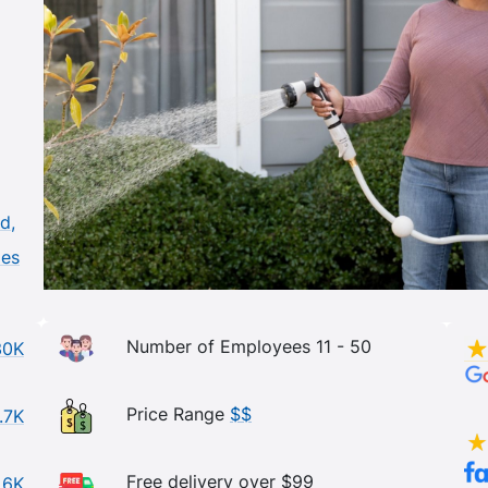
d,
les
Number of Employees 11 - 50
30K
Price Range
$$
.7K
Free delivery over $99
.6K