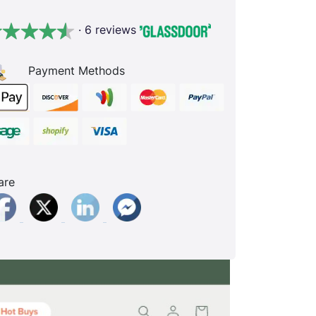
· 6 reviews
Payment Methods
are