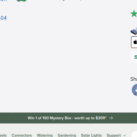
404
Sh