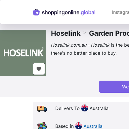
Instagr
Hoselink
Garden Pro
>
Hoselink.com.au - Hoselink
is the be
there's no better place to buy.
We
Delivers To
Australia
Based in
Australia