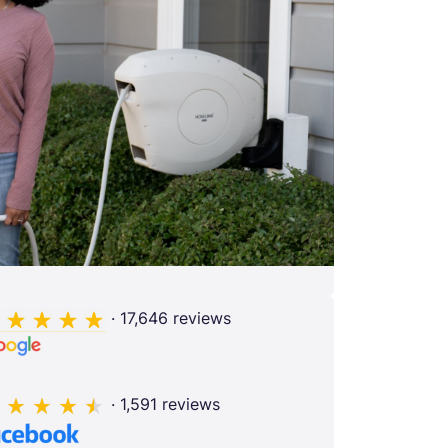
· 17,646 reviews
· 1,591 reviews