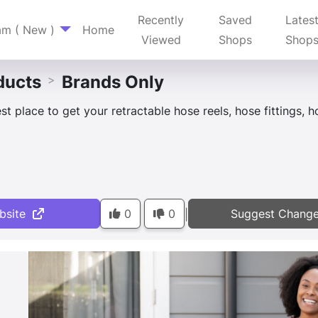
Recently
Saved
Lates
am ( New )
Home
Viewed
Shops
Shop
ducts
Brands Only
>
st place to get your retractable hose reels, hose fittings, 
bsite
0
0
Suggest Chang
|