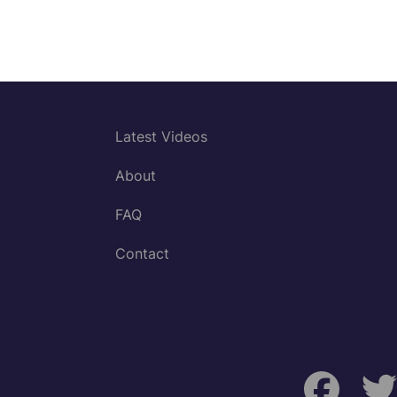
Latest Videos
About
FAQ
Contact