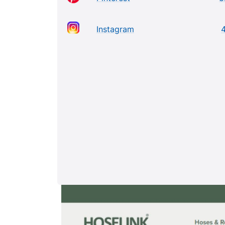
Instagram