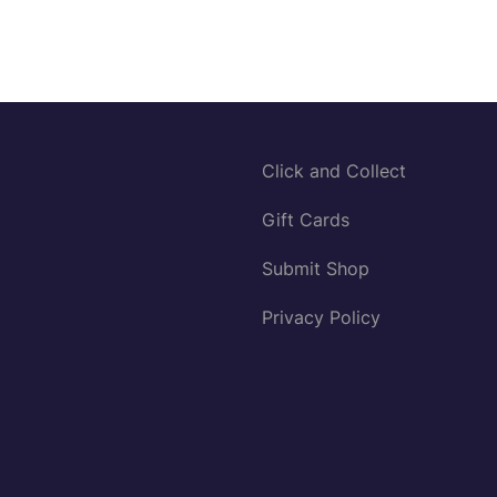
Click and Collect
Gift Cards
Submit Shop
Privacy Policy