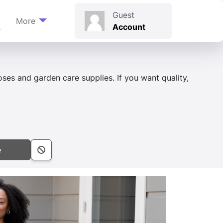
t
Guest
More
Account
s
hoses and garden care supplies. If you want quality,
e