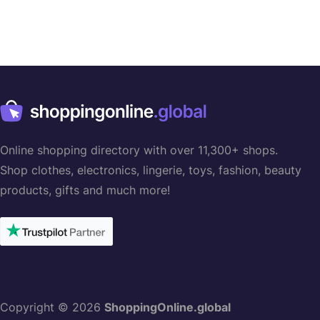
Online shopping directory with over 11,300+ shops.
Shop clothes, electronics, lingerie, toys, fashion, beauty
products, gifts and much more!
Copyright © 2026
ShoppingOnline.global