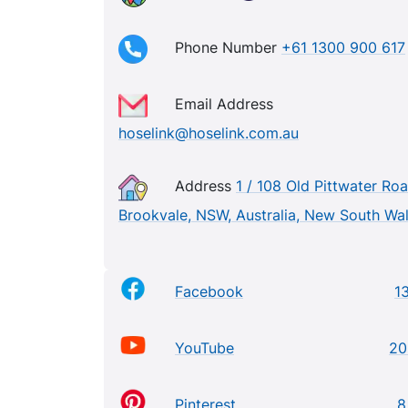
Phone Number
+61 1300 900 617
Email Address
hoselink@hoselink.com.au
Address
1 / 108 Old Pittwater Roa
Brookvale, NSW, Australia, New South Wa
Facebook
1
YouTube
20
Pinterest
8