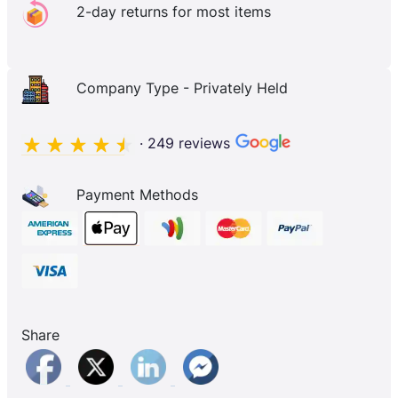
2-day returns for most items
Company Type - Privately Held
· 249 reviews
Payment Methods
Share