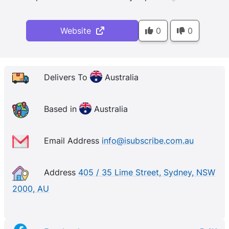
Website
0
0
Delivers To
Australia
Based in
Australia
Email Address
info@isubscribe.com.au
Address
405 / 35 Lime Street, Sydney, NSW
2000, AU