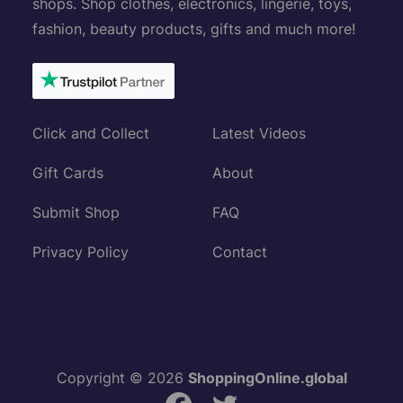
shops. Shop clothes, electronics, lingerie, toys,
fashion, beauty products, gifts and much more!
Click and Collect
Latest Videos
Gift Cards
About
Submit Shop
FAQ
Privacy Policy
Contact
Copyright © 2026
ShoppingOnline.global