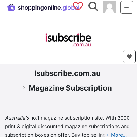
Saved Shops
Search
Me
Isubscribe.com.au
Magazine Subscription
>
Australia's
no.1 magazine subscription site. With 3000
print & digital discounted magazine subscriptions and
subscription boxes on offer. Buy top selling ...