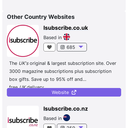
Other Country Websites
Isubscribe.co.uk
Based in
685
The
UK's
original & largest subscription site. Over
3000 magazine subscriptions plus subscription
box gifts. Save up to 95% off and
free
UK
delivery.
Website
Isubscribe.co.nz
Based in
259