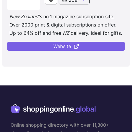
New Zealand's
no.1 magazine subscription site.
Over 2000 print & digital subscriptions on offer.
Up to 64% off and free
NZ
delivery. Ideal for gifts.
Website
Online shopping directory with over 11,300+