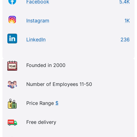
Facebook
5.4K
Instagram
1K
LinkedIn
236
Founded in 2000
Number of Employees 11-50
Price Range
$
Free delivery