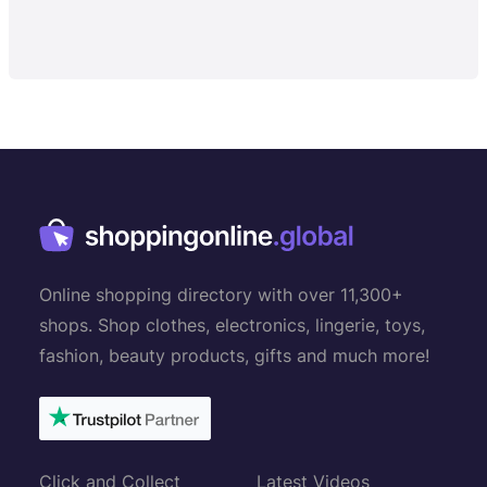
Online shopping directory with over 11,300+
shops. Shop clothes, electronics, lingerie, toys,
fashion, beauty products, gifts and much more!
Click and Collect
Latest Videos