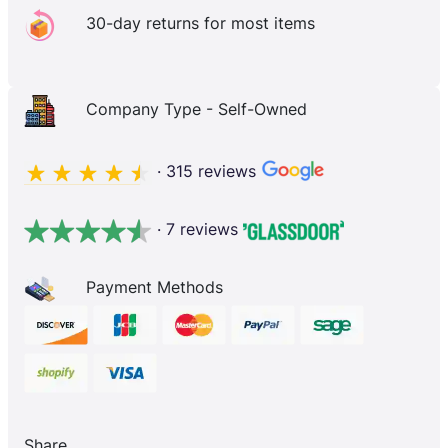
30-day returns for most items
Company Type - Self-Owned
· 315 reviews
· 7 reviews
Payment Methods
Share