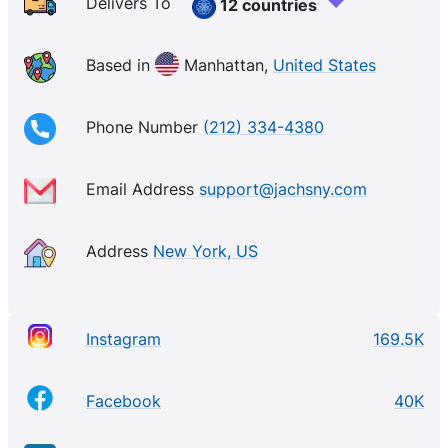
you need for your daily life and your daily
Delivers To
12 countries
adventures. Using time-tested techniques and
vintage inspiration, our brand philosophy is simple:
Based in
Manhattan,
United States
Great style should be effortless.
Phone Number
(212) 334-4380
Email Address
support@jachsny.com
Address
New York, US
Instagram
169.5K
Facebook
40K