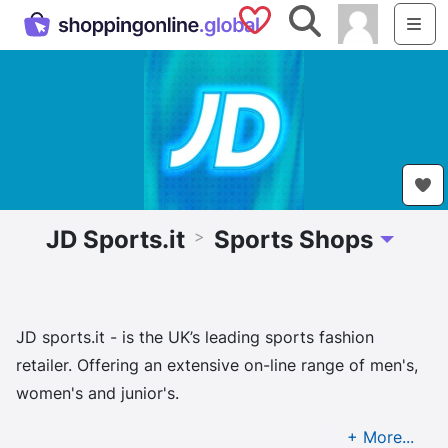
Saved Shops
Search
Me
JD Sports.it
Sports Shops
>
Toggle D
JD sports.it - is the UK’s leading sports fashion
retailer. Offering an extensive on-line range of men's,
women's and junior's.