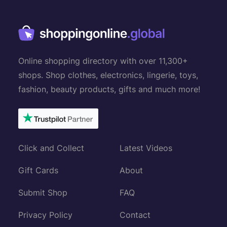
Online shopping directory with over 11,300+
shops. Shop clothes, electronics, lingerie, toys,
fashion, beauty products, gifts and much more!
Click and Collect
Latest Videos
Gift Cards
About
Submit Shop
FAQ
Privacy Policy
Contact