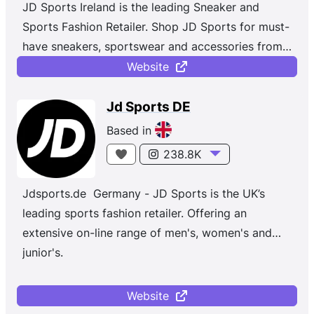
JD Sports Ireland is the leading Sneaker and
and Asia Pacific.
Sports Fashion Retailer. Shop JD Sports for must-
have sneakers, sportswear and accessories from
top brands like Nike, Jordan, adidas, Champion,
Website
Vans and more. Whether you're shopping for
sportswear or the latest street styles, with new
Jd Sports DE
and exclusive trainers and clothing dropping daily,
Based in
JD is a sports fashion, multichannel retailer of
238.8K
branded sports and casual wear with strong
private labels such as Pink Soda and Supply &
Jdsports.de Germany - JD Sports is the UK’s
Demand to provide an elevated consumer
leading sports fashion retailer. Offering an
experience.
extensive on-line range of men's, women's and
junior's.
Website