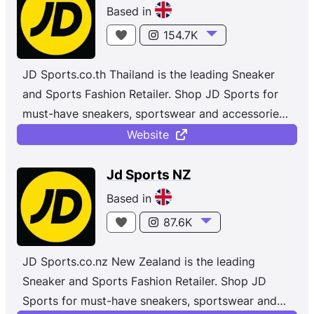
Based in
154.7K
JD Sports.co.th Thailand is the leading Sneaker
and Sports Fashion Retailer. Shop JD Sports for
must-have sneakers, sportswear and accessories
from top brands like Nike, Jordan, adidas,
Website
Champion, Vans and more. Whether you're
shopping for sportswear or the latest street
Jd Sports NZ
styles, with new and exclusive trainers and
Based in
clothing dropping daily.
87.6K
JD Sports.co.nz New Zealand is the leading
Sneaker and Sports Fashion Retailer. Shop JD
Sports for must-have sneakers, sportswear and