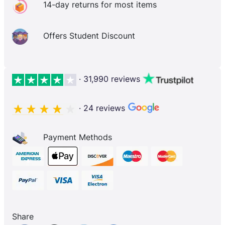
14-day returns for most items
Offers Student Discount
· 31,990 reviews
· 24 reviews
Payment Methods
Share