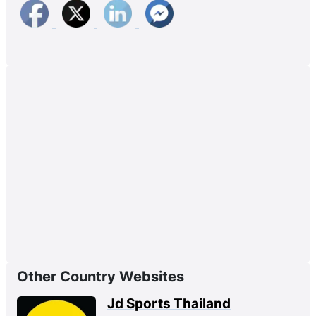
Other Country Websites
Jd Sports Thailand