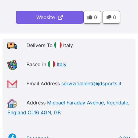
Website
0
0
Delivers To
Italy
Based in
Italy
Email Address
servizioclienti@jdsports.it
Address
Michael Faraday Avenue, Rochdale,
England OL16 4GN, GB