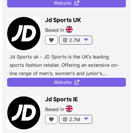
accessories from top brands like Nike, Jordan,
Website
adidas, Champion, Vans and more. Whether you're
shopping for sportswear or the latest street
Jd Sports UK
styles, with new and exclusive trainers and
Based in
clothing dropping daily.
2.7M
Jd Sports uk - JD Sports is the UK’s leading
sports fashion retailer. Offering an extensive on-
line range of men's, women's and junior's.
Established in 1981 with a single store in the North
Website
West of England, the JD Group is a leading global
omnichannel retailer of Sports Fashion and
Jd Sports IE
Outdoor brands. The Group now has 4,850 stores
Based in
(as at 1 February 2025) across 49 countries
2.7M
(including franchises and joint ventures) with a
strong presence in the UK, Europe, North America