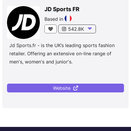
JD Sports FR
Based in
542.8K
Jd Sports.fr - is the UK’s leading sports fashion
retailer. Offering an extensive on-line range of
men's, women's and junior's.
Website