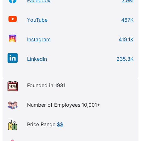
Facebook
3.9M
YouTube
467K
Instagram
419.1K
LinkedIn
235.3K
Founded in 1981
Number of Employees 10,001+
Price Range
$$