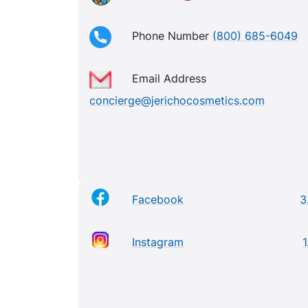
Phone Number
(800) 685-6049
Email Address
concierge@jerichocosmetics.com
Facebook
3
Instagram
1