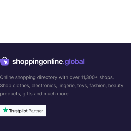
Online shopping directory with over 11,300+ shops.
Shop clothes, electronics, lingerie, toys, fashion, beauty
products, gifts and much more!