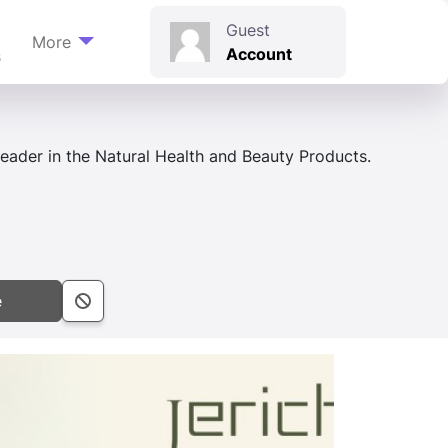
t
Guest
More
Account
s
eader in the Natural Health and Beauty Products.
e