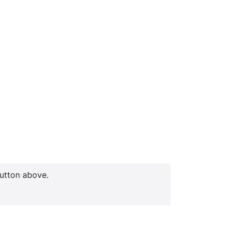
button above.