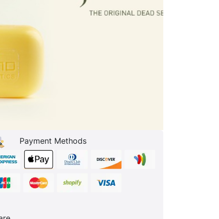
Payment Methods
are