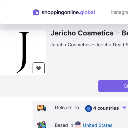
Instagr
Jericho Cosmetics
B
>
Jericho Cosmetics - Jericho Dead S
S
Delivers To
4 countries
Based in
United States