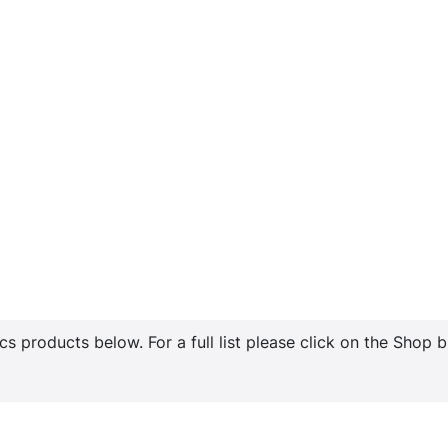
s products below. For a full list please click on the Shop 