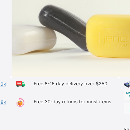
Free 8-16 day delivery over $250
.2K
Free 30-day returns for most items
.8K
Sh