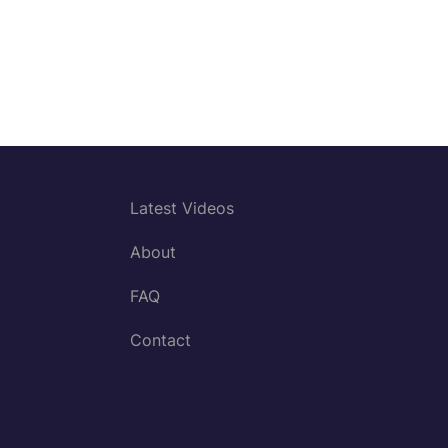
Latest Videos
About
FAQ
Contact