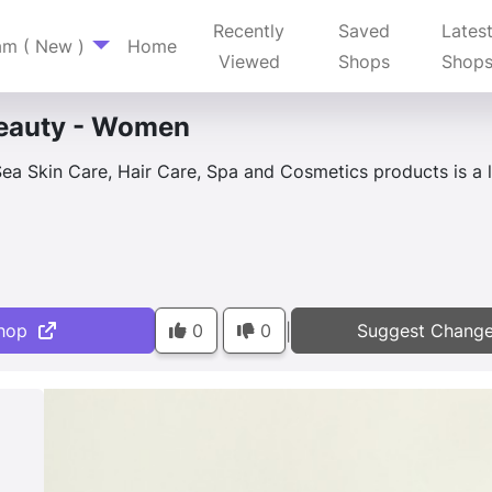
Recently
Saved
Lates
am ( New )
Home
Viewed
Shops
Shop
eauty - Women
ea Skin Care, Hair Care, Spa and Cosmetics products is a l
hop
0
0
Suggest Chang
|