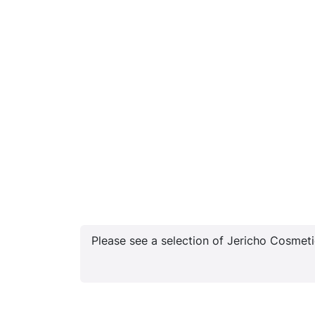
Please see a selection of Jericho Cosmetic