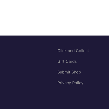
Click and Collect
Gift Cards
Submit Shop
Privacy Policy