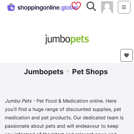
Saved Shops
Search
Me
Jumbopets
Pet Shops
>
Jumbo Pets
- Pet Food & Medication online. Here
you'll find a huge range of discounted supplies, pet
medication and pet products. Our dedicated team is
passionate about pets and will endeavour to keep