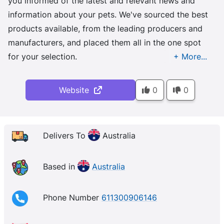
you informed of the latest and relevant news and
information about your pets. We've sourced the best
products available, from the leading producers and
manufacturers, and placed them all in the one spot
for your selection.
Website
0
0
Delivers To
Australia
Based in
Australia
Phone Number
611300906146