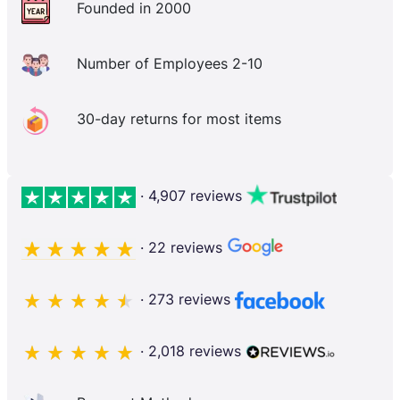
Founded in 2000
Number of Employees 2-10
30-day returns for most items
· 4,907 reviews
· 22 reviews
· 273 reviews
· 2,018 reviews