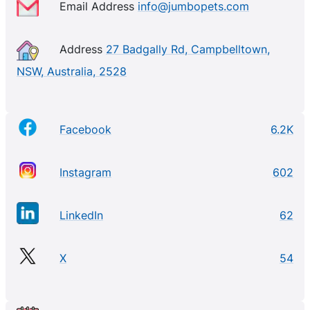
Email Address
info@jumbopets.com
Address
27 Badgally Rd, Campbelltown,
NSW, Australia, 2528
Facebook
6.2K
Instagram
602
LinkedIn
62
X
54