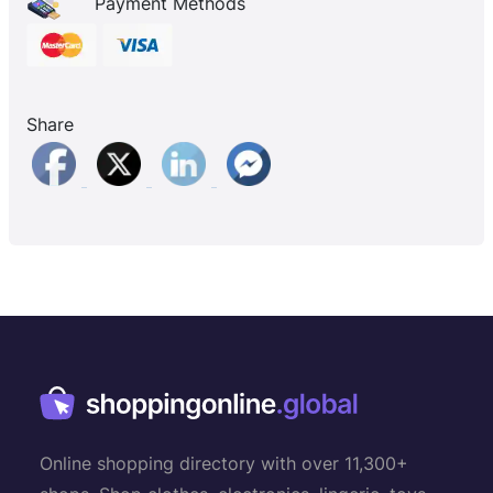
Payment Methods
Share
Online shopping directory with over 11,300+