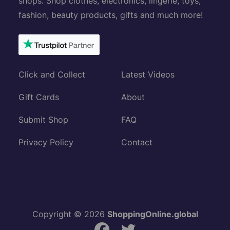
shops. Shop clothes, electronics, lingerie, toys,
fashion, beauty products, gifts and much more!
Click and Collect
Latest Videos
Gift Cards
About
Submit Shop
FAQ
Privacy Policy
Contact
Copyright © 2026
ShoppingOnline.global