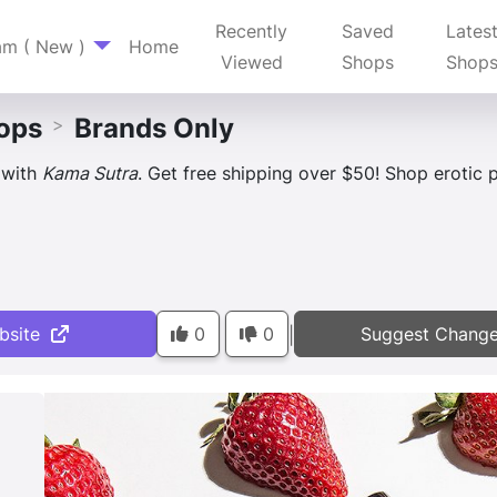
Recently
Saved
Lates
am ( New )
Home
Viewed
Shops
Shop
ops
Brands Only
>
 with
Kama Sutra
. Get free shipping over $50! Shop erotic pl
bsite
0
0
Suggest Chang
|