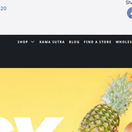
Sh
420