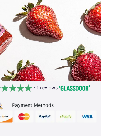
· 1 reviews
Payment Methods