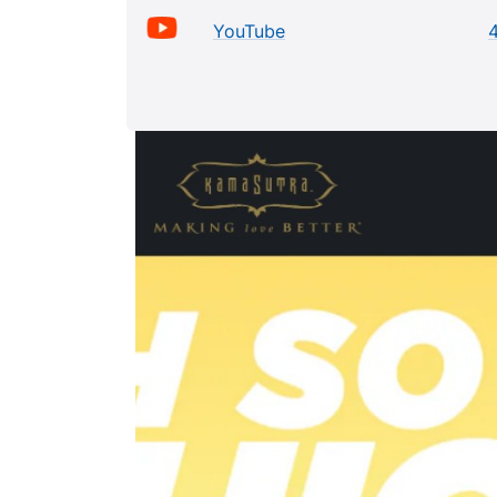
YouTube