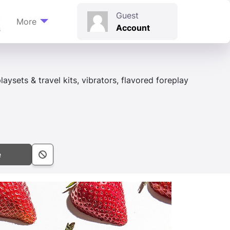
t
Guest
More
Account
s
aysets & travel kits, vibrators, flavored foreplay
e