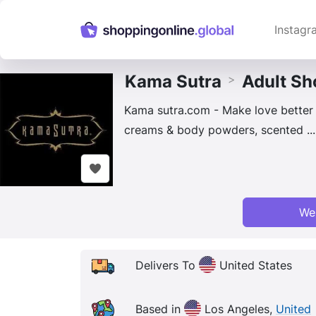
Instagr
Kama Sutra
Adult Sh
>
Kama sutra.com - Make love better
creams & body powders, scented ...
We
Delivers To
United States
Based in
Los Angeles,
United