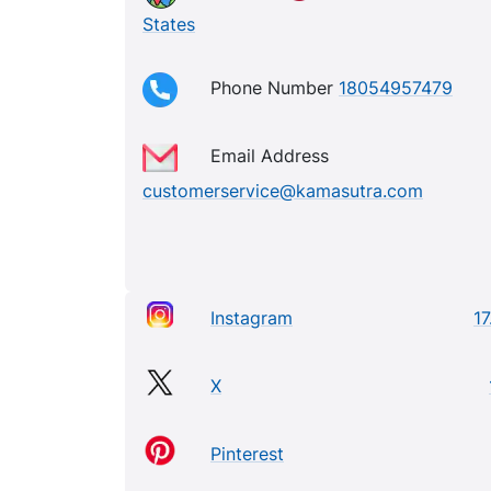
States
Phone Number
18054957479
Email Address
customerservice@kamasutra.com
Instagram
17
X
Pinterest