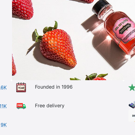
Founded in 1996
.6K
Free delivery
11K
9K