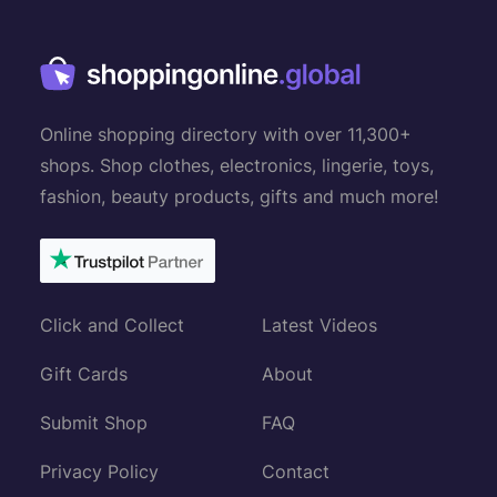
Online shopping directory with over 11,300+
shops. Shop clothes, electronics, lingerie, toys,
fashion, beauty products, gifts and much more!
Click and Collect
Latest Videos
Gift Cards
About
Submit Shop
FAQ
Privacy Policy
Contact