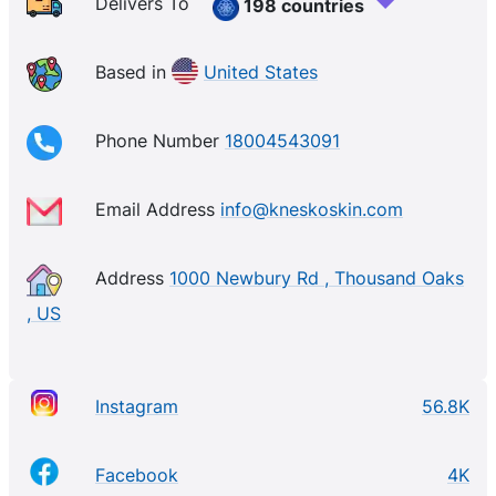
to deliver visible results while promoting inner
Delivers To
198 countries
harmony and balance. From our signature gemstone-
infused collagen masks to our skincare serums and
Based in
United States
tools.
Phone Number
18004543091
Email Address
info@kneskoskin.com
Address
1000 Newbury Rd , Thousand Oaks
, US
Instagram
56.8K
Facebook
4K