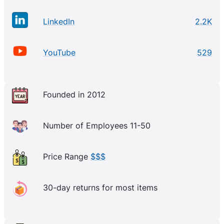
LinkedIn
2.2K
YouTube
529
Founded in 2012
Number of Employees 11-50
Price Range
$$$
30-day returns for most items