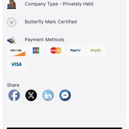
Company Type - Privately Held
Butterfly Mark Certified
Payment Methods
Share