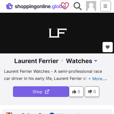
Saved Shops
Search
Me
Laurent Ferrier
Watches
>
Toggle Dro
Laurent Ferrier Watches - A semi-professional race
car driver in his early life, Laurent Ferrier started his
eponymous brand in 2010 to produce luxury watches
Shop
0
0
in limited numbers of several hundred pieces
annually. His designs are extremely clean and
sophisticated in nature, and four, including the