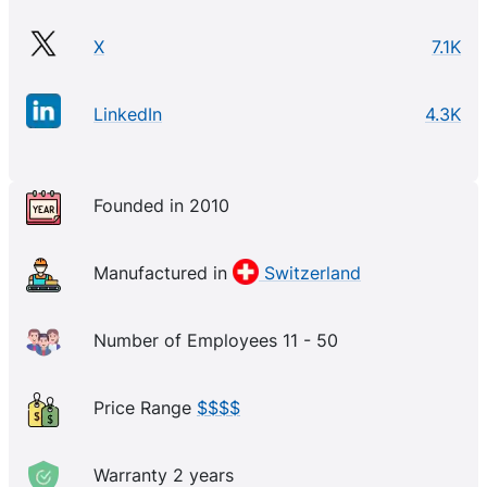
X
7.1K
LinkedIn
4.3K
Founded in 2010
Manufactured in
Switzerland
Number of Employees 11 - 50
Price Range
$$$$
Warranty 2 years