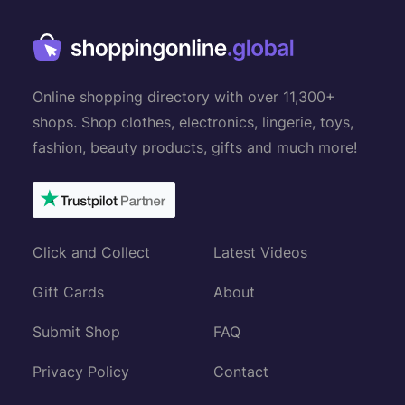
Online shopping directory with over 11,300+
shops. Shop clothes, electronics, lingerie, toys,
fashion, beauty products, gifts and much more!
Click and Collect
Latest Videos
Gift Cards
About
Submit Shop
FAQ
Privacy Policy
Contact