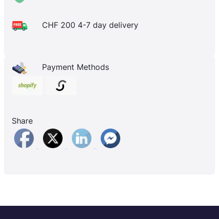
CHF 200 4-7 day delivery
Payment Methods
Share