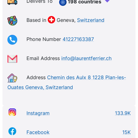
Classic Tourbillon Double Spiral, the Classic Micro-
Delivers To
198 countries
Rotor, and the Grand Sport Tourbillon, have won
awards at the Grand Prix de Haute Horlogerie de
Based in
Geneva,
Switzerland
Genève event.
Phone Number
41227163387
Email Address
info@laurentferrier.ch
Address
Chemin des Aulx 8 1228 Plan-les-
Ouates Geneva, Switzerland
Instagram
133.9K
Facebook
15K