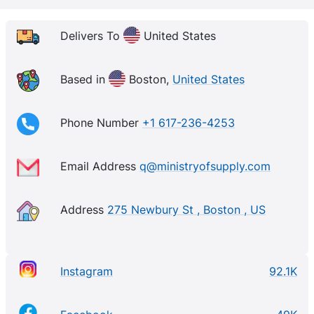
Delivers To
United States
Based in
Boston,
United States
Phone Number
+1 617-236-4253
Email Address
q@ministryofsupply.com
Address
275 Newbury St , Boston , US
Instagram
92.1K