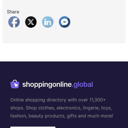
Share
Online shopping directory with over 11,300+
shops. Shop clothes, electronics, lingerie, toys,
fashion, beauty products, gifts and much more!