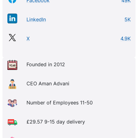
Facebook
49K
LinkedIn
5K
X
4.9K
Founded in 2012
CEO Aman Advani
Number of Employees 11-50
£29.57 9-15 day delivery