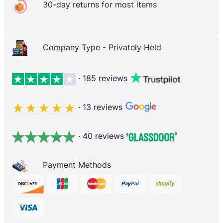
30-day returns for most items
Company Type - Privately Held
· 185 reviews
· 13 reviews
· 40 reviews
Payment Methods