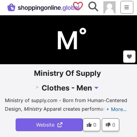
Saved Shops
Search
Me
Ministry Of Supply
Clothes - Men
>
Toggle Dropdown
Ministry of supply.com - Born from Human-Centered
Design,
Ministry
Apparel creates performance
clothing for work and life so you can move freely,
Website
0
0
keep cool, and stay sharp - no ...