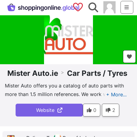
Saved Shops
Search
Me
Mister Auto.ie
Car Parts / Tyres
>
Mister Auto offers you a catalog of auto parts with
more than 1.5 million references. We work with the
largest original equipment manufacturers or
Website
0
2
suppliers. All parts sold on MISTER-AUTO.COM are
approved parts, which meet the quality and safety
requirements of the European Community. At Mister-