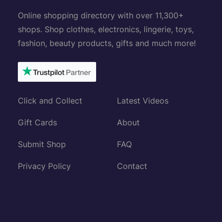
Online shopping directory with over 11,300+
shops. Shop clothes, electronics, lingerie, toys,
fashion, beauty products, gifts and much more!
Click and Collect
Latest Videos
Gift Cards
About
Submit Shop
FAQ
Privacy Policy
Contact