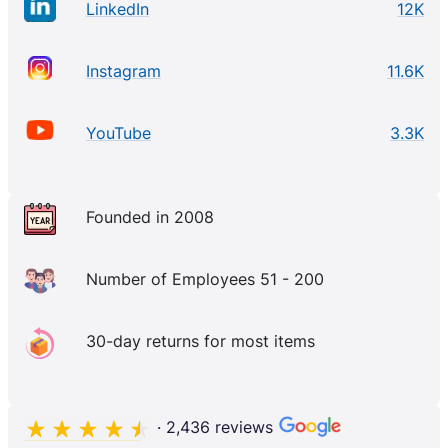
LinkedIn
12K
Instagram
11.6K
YouTube
3.3K
Founded in 2008
Number of Employees 51 - 200
30-day returns for most items
· 2,436 reviews