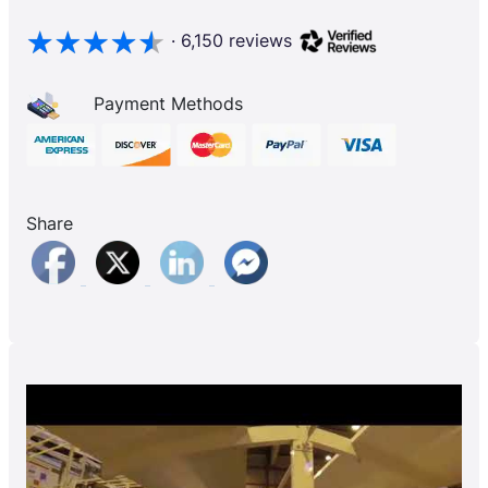
· 6,150 reviews
Payment Methods
Share