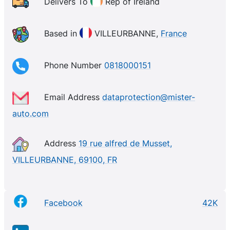
Auto, we do everything we can every day to give our
Delivers To
Rep of Ireland
customers the means to maintain and repair their
cars, in order to make them last as long as possible.
Based in
VILLEURBANNE,
France
Mister-Auto continues to grow and sells its parts
internationally, making it the European leader in
Phone Number
0818000151
online parts sales.
Email Address
dataprotection@mister-
auto.com
Address
19 rue alfred de Musset,
VILLEURBANNE, 69100, FR
Facebook
42K