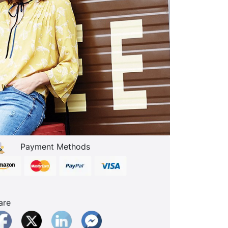
Payment Methods
are