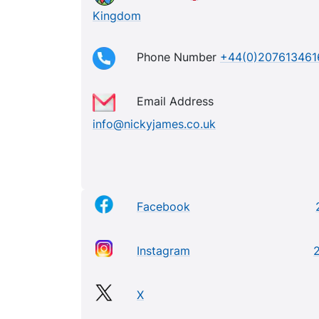
Kingdom
Phone Number
+44(0)207613461
Email Address
info@nickyjames.co.uk
Facebook
Instagram
2
X