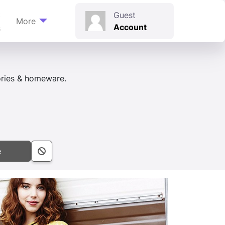
t
Guest
More
Account
s
sories & homeware.
e