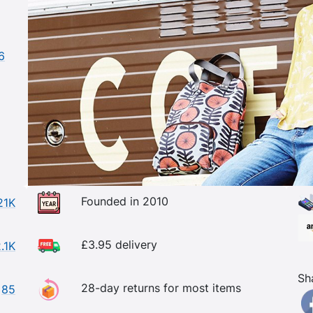
6
Founded in 2010
21K
£3.95 delivery
.1K
Sh
28-day returns for most items
85