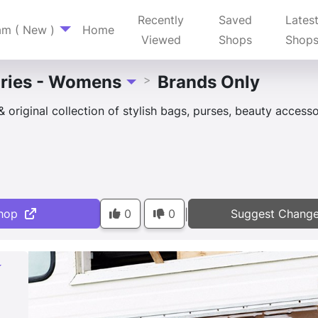
Recently
Saved
Lates
am ( New )
Home
Viewed
Shops
Shop
ries - Womens
Brands Only
>
Toggle Dropdown
original collection of stylish bags, purses, beauty acces
hop
0
0
Suggest Chang
|