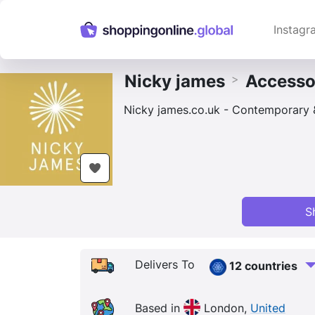
Instagr
Nicky james
Accesso
>
Nicky james.co.uk - Contemporary & 
S
Delivers To
12 countries
Based in
London,
United