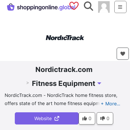
Saved Shops
Search
Me
Nordictrack.com
Fitness Equipment
>
Toggle Dropdow
NordicTrack.com - NordicTrack home fitness store,
offers state of the art home fitness equipment and
gym equipment: treadmills, ellipticals, exercise bikes
Website
0
0
and rowing machines.