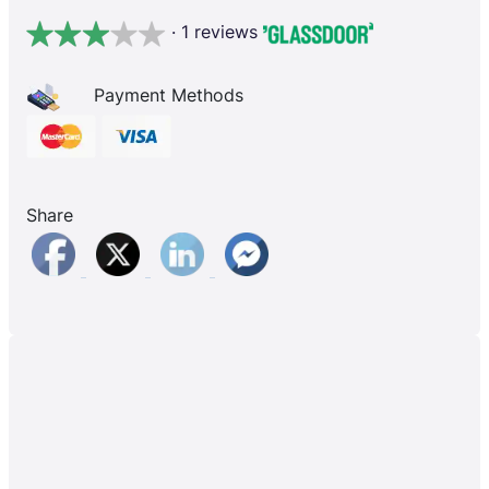
· 1 reviews
Payment Methods
Share