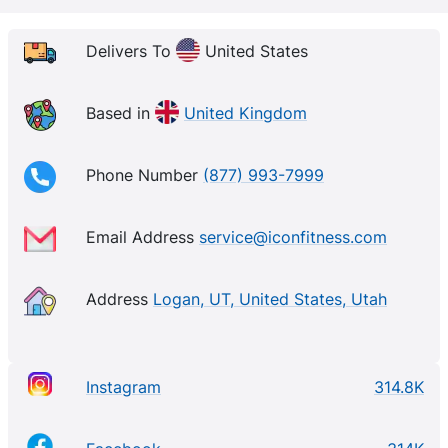
Delivers To
United States
Based in
United Kingdom
Phone Number
(877) 993-7999
Email Address
service@iconfitness.com
Address
Logan, UT, United States, Utah
Instagram
314.8K