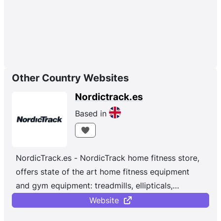
Other Country Websites
Nordictrack.es
Based in
NordicTrack.es - NordicTrack home fitness store,
offers state of the art home fitness equipment
and gym equipment: treadmills, ellipticals,
exercise bikes and rowing machines.
Website