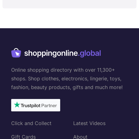
Online shopping directory with over 11,300+
shops. Shop clothes, electronics, lingerie, toys,
fashion, beauty products, gifts and much more!
Click and Collect
Latest Videos
Gift Cards
About