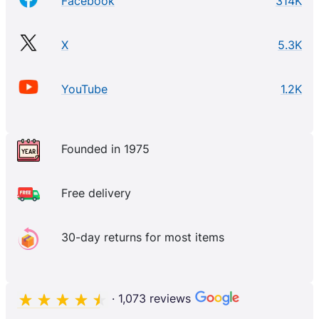
Facebook
314K
X
5.3K
YouTube
1.2K
Founded in 1975
Free delivery
30-day returns for most items
· 1,073 reviews