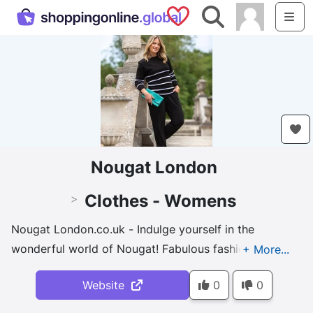
Saved Shops
Search
Me
Nougat London
Clothes - Womens
>
Nougat London.co.uk - Indulge yourself in the
wonderful world of Nougat! Fabulous fashion to
beautiful bath and body and a mens' grooming
Website
0
0
collection to boot!