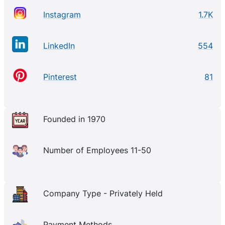
Instagram
1.7K
LinkedIn
554
Pinterest
81
Founded in 1970
Number of Employees 11-50
Company Type - Privately Held
Payment Methods