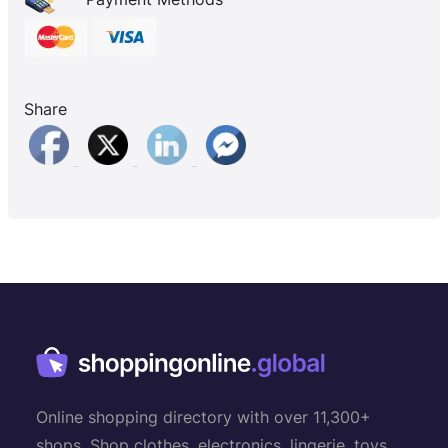
Share
Online shopping directory with over 11,300+
shops. Shop clothes, electronics, lingerie, toys,