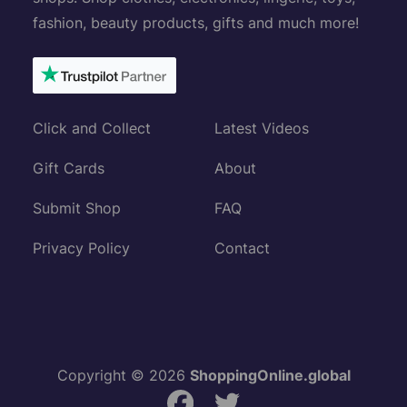
fashion, beauty products, gifts and much more!
Click and Collect
Latest Videos
Gift Cards
About
Submit Shop
FAQ
Privacy Policy
Contact
Copyright © 2026
ShoppingOnline.global