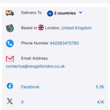
Delivers To
2 countries
Based in
London,
United Kingdom
Phone Number
442083475760
Email Address
contactus@nougatlondon.co.uk
Facebook
5.3K
X
4.1K