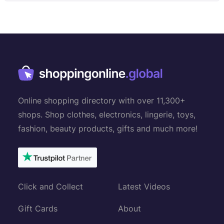
Online shopping directory with over 11,300+
shops. Shop clothes, electronics, lingerie, toys,
fashion, beauty products, gifts and much more!
Click and Collect
Latest Videos
Gift Cards
About