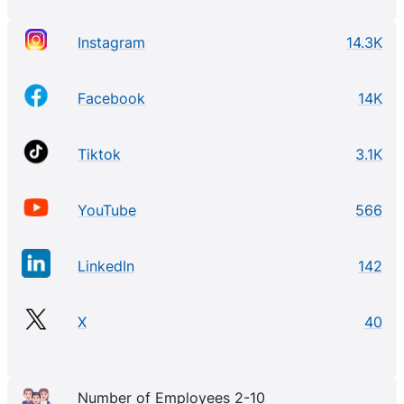
Instagram
14.3K
Facebook
14K
Tiktok
3.1K
YouTube
566
LinkedIn
142
X
40
Number of Employees 2-10