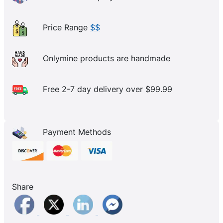
Price Range
$$
Onlymine products are handmade
Free 2-7 day delivery over $99.99
Payment Methods
Share