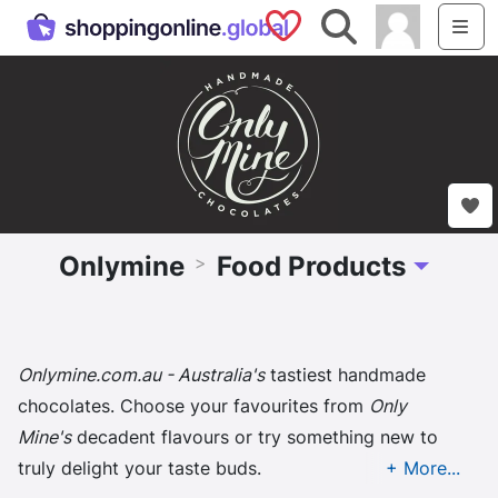
Saved Shops
Search
Me
Onlymine
Food Products
>
Toggle Dr
Onlymine.com.au - Australia's
tastiest handmade
chocolates. Choose your favourites from
Only
Mine's
decadent flavours or try something new to
truly delight your taste buds.