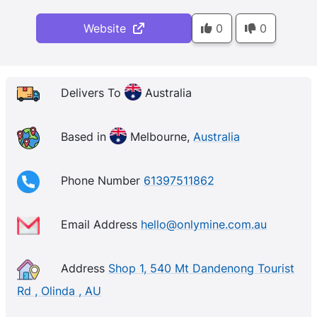
Website
0
0
Delivers To
Australia
Based in
Melbourne,
Australia
Phone Number
61397511862
Email Address
hello@onlymine.com.au
Address
Shop 1, 540 Mt Dandenong Tourist
Rd , Olinda , AU